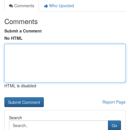
Comments
Who Upvoted
Comments
Submit a Comment
No HTML
HTML is disabled
Report Page
Search
Go