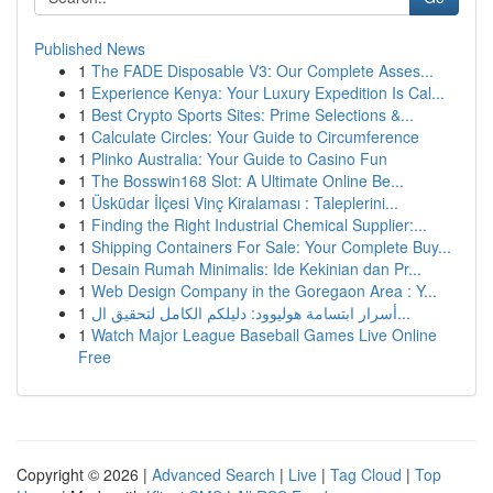
Published News
1
The FADE Disposable V3: Our Complete Asses...
1
Experience Kenya: Your Luxury Expedition Is Cal...
1
Best Crypto Sports Sites: Prime Selections &...
1
Calculate Circles: Your Guide to Circumference
1
Plinko Australia: Your Guide to Casino Fun
1
The Bosswin168 Slot: A Ultimate Online Be...
1
Üsküdar İlçesi Vinç Kiralaması : Taleplerini...
1
Finding the Right Industrial Chemical Supplier:...
1
Shipping Containers For Sale: Your Complete Buy...
1
Desain Rumah Minimalis: Ide Kekinian dan Pr...
1
Web Design Company in the Goregaon Area : Y...
1
أسرار ابتسامة هوليوود: دليلكم الكامل لتحقيق ال...
1
Watch Major League Baseball Games Live Online
Free
Copyright © 2026 |
Advanced Search
|
Live
|
Tag Cloud
|
Top