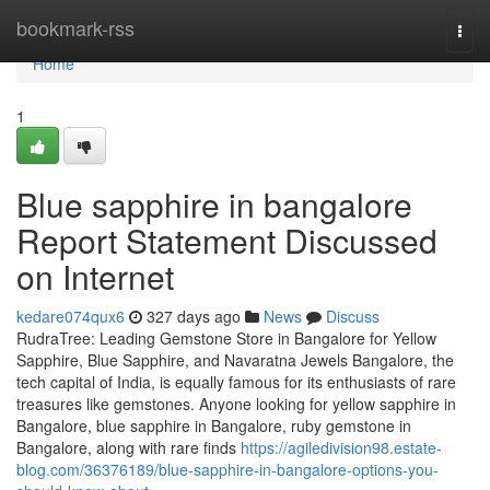
Home
bookmark-rss
Togg
navi
Home
1
Blue sapphire in bangalore
Report Statement Discussed
on Internet
kedare074qux6
327 days ago
News
Discuss
RudraTree: Leading Gemstone Store in Bangalore for Yellow
Sapphire, Blue Sapphire, and Navaratna Jewels Bangalore, the
tech capital of India, is equally famous for its enthusiasts of rare
treasures like gemstones. Anyone looking for yellow sapphire in
Bangalore, blue sapphire in Bangalore, ruby gemstone in
Bangalore, along with rare finds
https://agiledivision98.estate-
blog.com/36376189/blue-sapphire-in-bangalore-options-you-