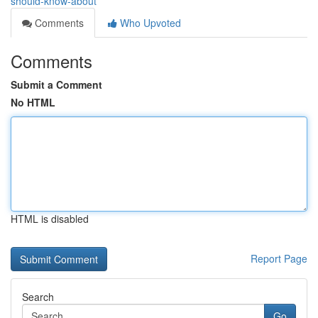
should-know-about
Comments
Who Upvoted
Comments
Submit a Comment
No HTML
HTML is disabled
Report Page
Search
Go