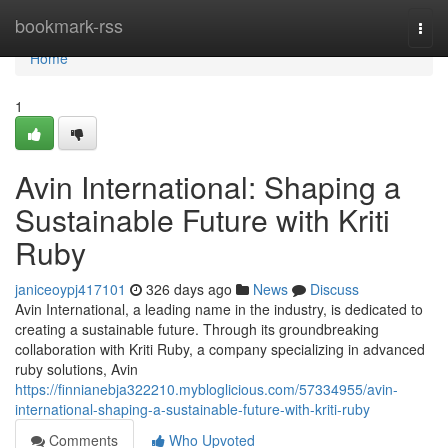
Home
bookmark-rss
Togg
navi
Home
1
Avin International: Shaping a
Sustainable Future with Kriti
Ruby
janiceoypj417101
326 days ago
News
Discuss
Avin International, a leading name in the industry, is dedicated to
creating a sustainable future. Through its groundbreaking
collaboration with Kriti Ruby, a company specializing in advanced
ruby solutions, Avin
https://finnianebja322210.mybloglicious.com/57334955/avin-
international-shaping-a-sustainable-future-with-kriti-ruby
Comments
Who Upvoted