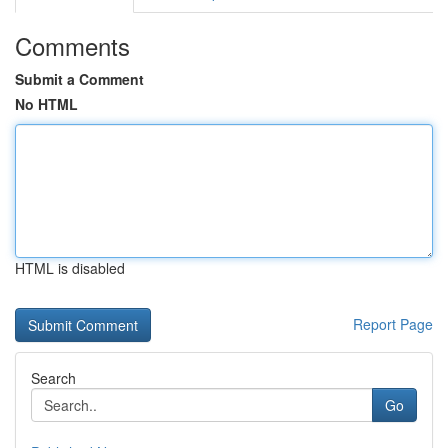
Comments
Submit a Comment
No HTML
HTML is disabled
Report Page
Search
Go