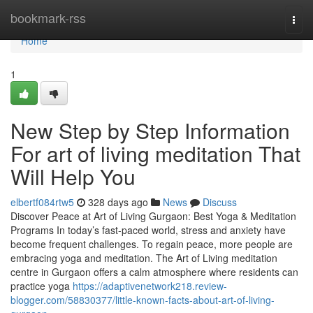
Home
bookmark-rss
Togg
navi
Home
1
New Step by Step Information
For art of living meditation That
Will Help You
elbertf084rtw5
328 days ago
News
Discuss
Discover Peace at Art of Living Gurgaon: Best Yoga & Meditation
Programs In today’s fast-paced world, stress and anxiety have
become frequent challenges. To regain peace, more people are
embracing yoga and meditation. The Art of Living meditation
centre in Gurgaon offers a calm atmosphere where residents can
practice yoga
https://adaptivenetwork218.review-
blogger.com/58830377/little-known-facts-about-art-of-living-