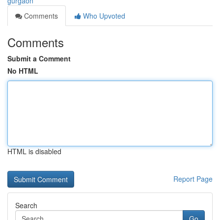
gurgaon
Comments
Who Upvoted
Comments
Submit a Comment
No HTML
HTML is disabled
Report Page
Search
Go