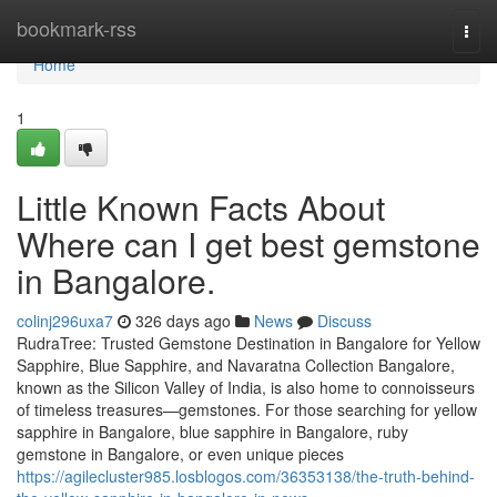
Home
bookmark-rss
Togg
navi
Home
1
Little Known Facts About
Where can I get best gemstone
in Bangalore.
colinj296uxa7
326 days ago
News
Discuss
RudraTree: Trusted Gemstone Destination in Bangalore for Yellow
Sapphire, Blue Sapphire, and Navaratna Collection Bangalore,
known as the Silicon Valley of India, is also home to connoisseurs
of timeless treasures—gemstones. For those searching for yellow
sapphire in Bangalore, blue sapphire in Bangalore, ruby
gemstone in Bangalore, or even unique pieces
https://agilecluster985.losblogos.com/36353138/the-truth-behind-