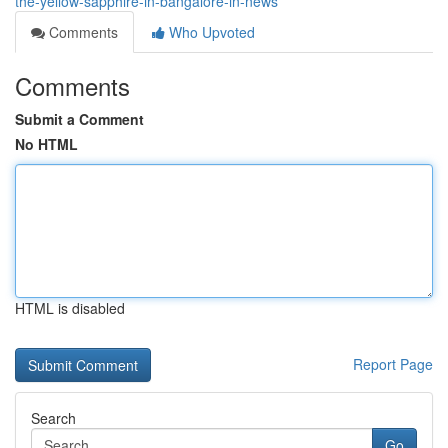
the-yellow-sapphire-in-bangalore-in-news
Comments
Who Upvoted
Comments
Submit a Comment
No HTML
HTML is disabled
Report Page
Search
Go