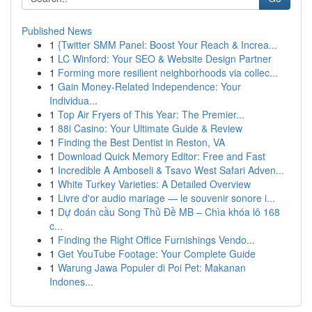
Published News
1
{Twitter SMM Panel: Boost Your Reach & Increa...
1
LC Winford: Your SEO & Website Design Partner
1
Forming more resilient neighborhoods via collec...
1
Gain Money-Related Independence: Your
Individua...
1
Top Air Fryers of This Year: The Premier...
1
88i Casino: Your Ultimate Guide & Review
1
Finding the Best Dentist in Reston, VA
1
Download Quick Memory Editor: Free and Fast
1
Incredible A Amboseli & Tsavo West Safari Adven...
1
White Turkey Varieties: A Detailed Overview
1
Livre d'or audio mariage — le souvenir sonore i...
1
Dự đoán cầu Song Thủ Đề MB – Chìa khóa lô 168
c...
1
Finding the Right Office Furnishings Vendo...
1
Get YouTube Footage: Your Complete Guide
1
Warung Jawa Populer di Poi Pet: Makanan
Indones...