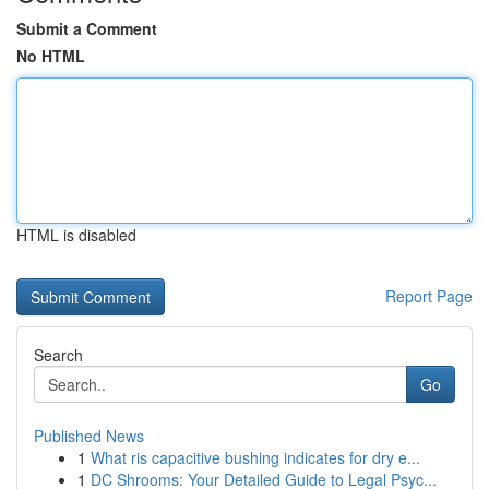
Submit a Comment
No HTML
HTML is disabled
Report Page
Search
Go
Published News
1
What ris capacitive bushing indicates for dry e...
1
DC Shrooms: Your Detailed Guide to Legal Psyc...