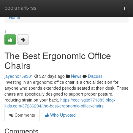
Home
bookmark-rss
Togg
navi
Home
1
The Best Ergonomic Office
Chairs
jayeqhx759361
327 days ago
News
Discuss
Investing in an ergonomic office chair is a crucial decision for
anyone who spends extended periods seated at their desk. These
chairs are specifically designed to support proper posture,
reducing strain on your back,
https://cecilygjto771883.blog-
kids.com/37286204/the-best-ergonomic-office-chairs
Comments
Who Upvoted
Comments