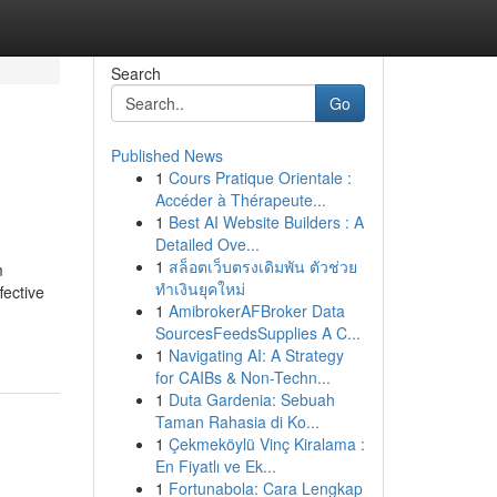
Search
Go
Published News
1
Cours Pratique Orientale :
Accéder à Thérapeute...
1
Best AI Website Builders : A
Detailed Ove...
1
สล็อตเว็บตรงเดิมพัน ตัวช่วย
m
ทำเงินยุคใหม่
fective
1
AmibrokerAFBroker Data
SourcesFeedsSupplies A C...
1
Navigating AI: A Strategy
for CAIBs & Non-Techn...
1
Duta Gardenia: Sebuah
Taman Rahasia di Ko...
1
Çekmeköylü Vinç Kiralama :
En Fiyatlı ve Ek...
1
Fortunabola: Cara Lengkap