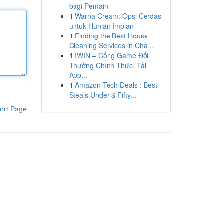
bagi Pemain
1
Warna Cream: Opsi Cerdas
untuk Hunian Impian
1
Finding the Best House
Cleaning Services in Cha...
1
IWIN – Cổng Game Đổi
Thưởng Chính Thức, Tải
App...
1
Amazon Tech Deals : Best
Steals Under $ Fifty...
ort Page