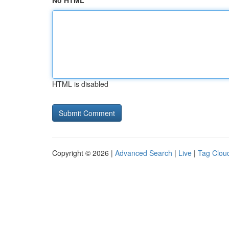
No HTML
HTML is disabled
Copyright © 2026 |
Advanced Search
|
Live
|
Tag Clou