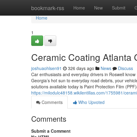
Home
bookmark-rss
Home
New
Submit
G
Home
1
Ceramic Coating Atlanta
joshuaohlsen91
326 days ago
News
Discuss
Car enthusiasts and everyday drivers in Roswell know 
Georgia’s hot sun to everyday road debris, your vehicle
solutions available today is Paint Protection Film (PPF
https://milodulc48158.wikilentillas.com/1755981/ceram
Comments
Who Upvoted
Comments
Submit a Comment