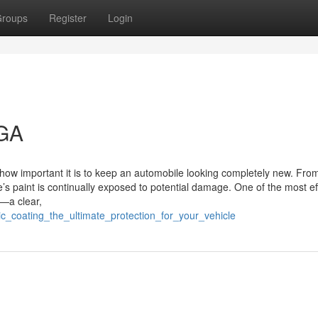
roups
Register
Login
 GA
how important it is to keep an automobile looking completely new. Fro
’s paint is continually exposed to potential damage. One of the most ef
)—a clear,
ic_coating_the_ultimate_protection_for_your_vehicle