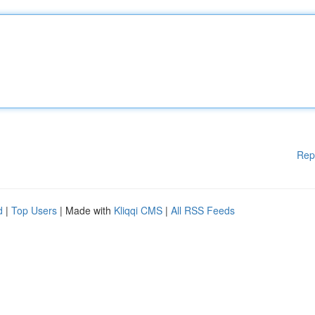
Rep
d
|
Top Users
| Made with
Kliqqi CMS
|
All RSS Feeds