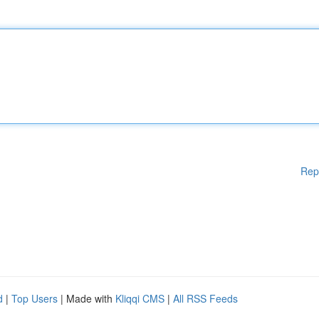
Rep
d
|
Top Users
| Made with
Kliqqi CMS
|
All RSS Feeds