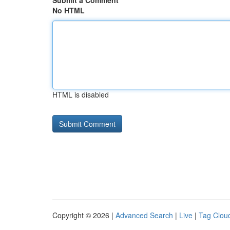
Submit a Comment
No HTML
HTML is disabled
Copyright © 2026 |
Advanced Search
|
Live
|
Tag Clou