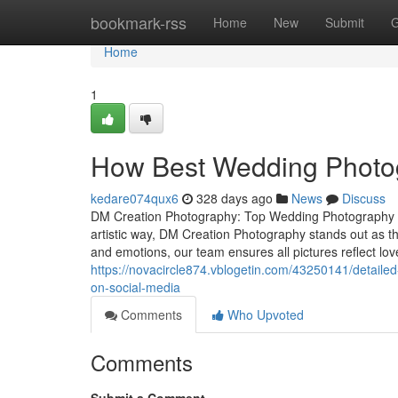
Home
bookmark-rss
Home
New
Submit
G
Home
1
How Best Wedding Photog
kedare074qux6
328 days ago
News
Discuss
DM Creation Photography: Top Wedding Photography S
artistic way, DM Creation Photography stands out as 
and emotions, our team ensures all pictures reflect l
https://novacircle874.vblogetin.com/43250141/detaile
on-social-media
Comments
Who Upvoted
Comments