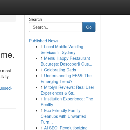
Search
Go
Published News
1
Local Mobile Welding
ime.
Services in Sydney
1
Meniu Happy Restaurant
București: Descoperă Gus...
1
Celebrating Dads
e most
1
Understanding EE88: The
ivity
Emerging Trend?
1
Mitolyn Reviews: Real User
cussed-
Experiences & Str...
1
Institution Experience: The
Reality
1
Eco Friendly Family
Cleanups with Unwanted
Furn...
1
AI SEO: Revolutionizing