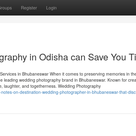
roups
Register
Login
raphy in Odisha can Save You T
ervices in Bhubaneswar When it comes to preserving memories in th
the leading wedding photography brand in Bhubaneswar. Known for creat
ove, laughter, and togetherness. Wedding Photography
d-notes-on-destination-wedding-photographer-in-bhubaneswar-that-dis