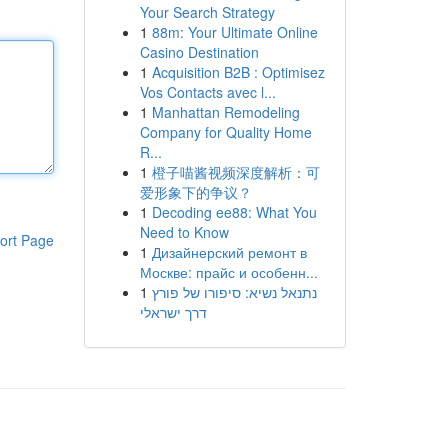
Your Search Strategy
1
88m: Your Ultimate Online
Casino Destination
1
Acquisition B2B : Optimisez
Vos Contacts avec l...
1
Manhattan Remodeling
Company for Quality Home
R...
1
橙子喵酱视频深度解析：可
爱形象下的争议？
1
Decoding ee88: What You
Need to Know
ort Page
1
Дизайнерский ремонт в
Москве: прайс и особенн...
1
נתנאל נשיא: סיפורו של פורץ
דרך ישראלי