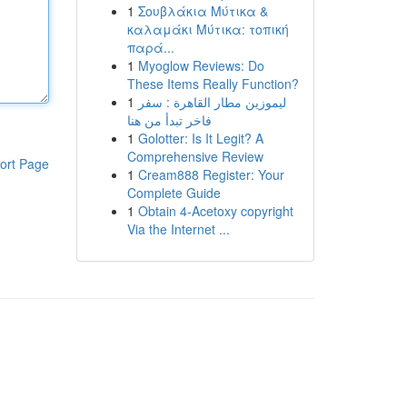
1
Σουβλάκια Μύτικα &
καλαμάκι Μύτικα: τοπική
παρά...
1
Myoglow Reviews: Do
These Items Really Function?
1
ليموزين مطار القاهرة : سفر
فاخر تبدأ من هنا
1
Golotter: Is It Legit? A
Comprehensive Review
ort Page
1
Cream888 Register: Your
Complete Guide
1
Obtain 4-Acetoxy copyright
Via the Internet ...