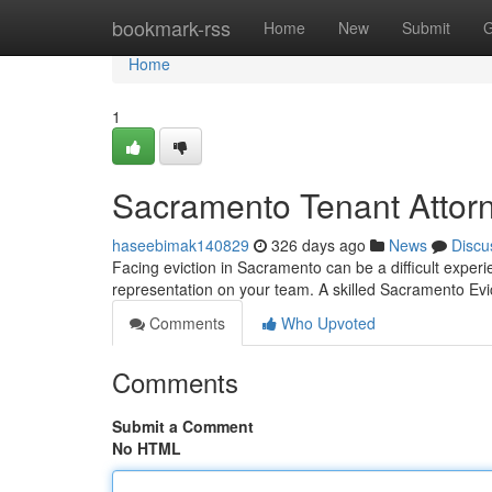
Home
bookmark-rss
Home
New
Submit
G
Home
1
Sacramento Tenant Attor
haseebimak140829
326 days ago
News
Discu
Facing eviction in Sacramento can be a difficult experi
representation on your team. A skilled Sacramento Evi
Comments
Who Upvoted
Comments
Submit a Comment
No HTML