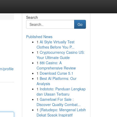
Search
Go
Published News
1
AI Style Virtually Test
Clothes Before You P...
1
Cryptocurrency Casino US:
Your Ultimate Guide
1
88i Casino: A
Comprehensive Review
/profile
1
Download Curse 5.1
1
Best AI Platforms: Our
Analysis
1
Indototo: Panduan Lengkap
dan Ulasan Terbaru
1
Gamefowl For Sale :
Discover Quality Combat...
1
{Ratudepo: Mengenal Lebih
Dekat Sosok Inspiratif