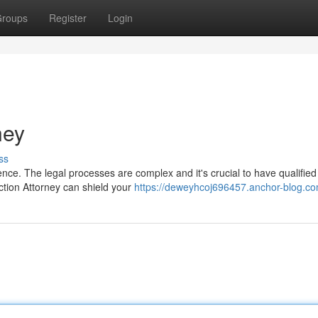
roups
Register
Login
ney
ss
ence. The legal processes are complex and it's crucial to have qualified
ction Attorney can shield your
https://deweyhcoj696457.anchor-blog.com