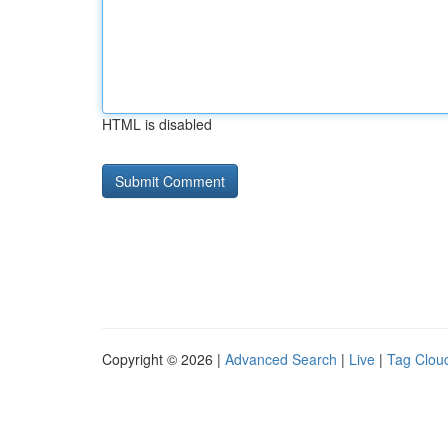
HTML is disabled
Copyright © 2026 |
Advanced Search
|
Live
|
Tag Clou