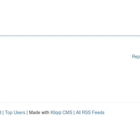
Rep
d
|
Top Users
| Made with
Kliqqi CMS
|
All RSS Feeds