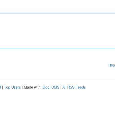
Rep
d
|
Top Users
| Made with
Kliqqi CMS
|
All RSS Feeds