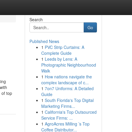
Search
Go
Published News
1
PVC Strip Curtains: A
Complete Guide
1
Leeds by Lens: A
Photographic Neighbourhood
Walk
1
How nations navigate the
ing
complex landscape of c...
with
1
7on7 Uniforms: A Detailed
 of top
Guide
1
South Florida's Top Digital
Marketing Firms...
1
California's Top Outsourced
Service Firms: ...
1
AgroAcres Milling ’s Top
Coffee Distributor...