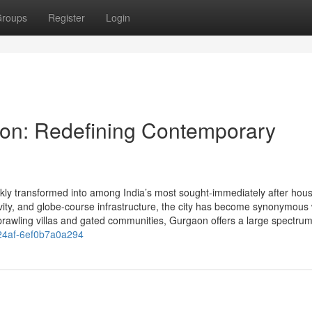
roups
Register
Login
on: Redefining Contemporary
ly transformed into among India’s most sought-immediately after hous
tivity, and globe-course infrastructure, the city has become synonymous 
prawling villas and gated communities, Gurgaon offers a large spectrum
-24af-6ef0b7a0a294