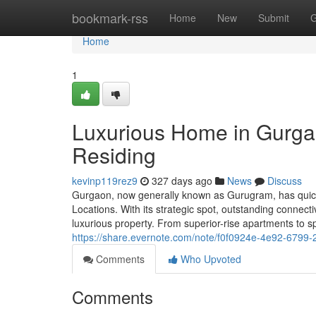
Home
bookmark-rss
Home
New
Submit
G
Home
1
Luxurious Home in Gurga
Residing
kevinp119rez9
327 days ago
News
Discuss
Gurgaon, now generally known as Gurugram, has quick
Locations. With its strategic spot, outstanding connec
luxurious property. From superior-rise apartments to s
https://share.evernote.com/note/f0f0924e-4e92-6799
Comments
Who Upvoted
Comments