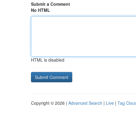
Submit a Comment
No HTML
HTML is disabled
Copyright © 2026 |
Advanced Search
|
Live
|
Tag Clou