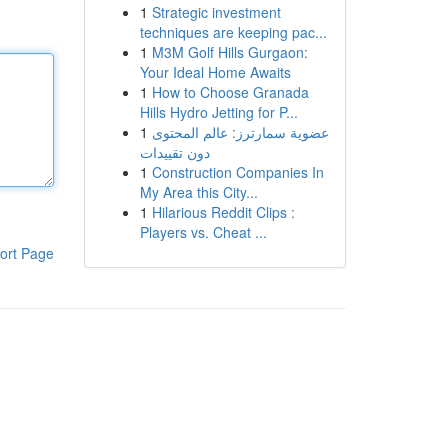
1
Strategic investment
techniques are keeping pac...
1
M3M Golf Hills Gurgaon:
Your Ideal Home Awaits
1
How to Choose Granada
Hills Hydro Jetting for P...
1
عضوية سمارترز: عالم المحتوى
دون تقييدات
1
Construction Companies In
My Area this City...
1
Hilarious Reddit Clips :
Players vs. Cheat ...
ort Page