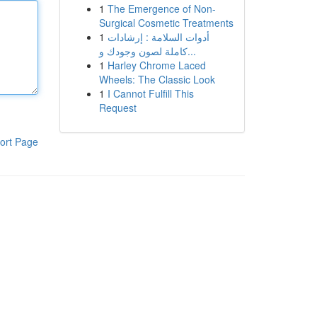
1
The Emergence of Non-
Surgical Cosmetic Treatments
1
أدوات السلامة : إرشادات
كاملة لصون وجودك و...
1
Harley Chrome Laced
Wheels: The Classic Look
1
I Cannot Fulfill This
Request
ort Page