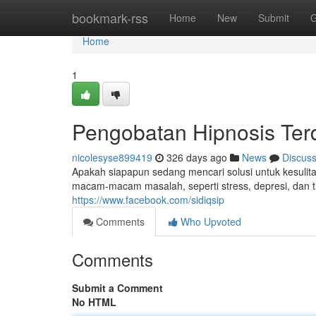
Home
bookmark-rss
Home
New
Submit
G
Home
1
Pengobatan Hipnosis Ter
nicolesyse899419
326 days ago
News
Discus
Apakah siapapun sedang mencari solusi untuk kesul
macam-macam masalah, seperti stress, depresi, dan tid
https://www.facebook.com/sidiqsip
Comments
Who Upvoted
Comments
Submit a Comment
No HTML