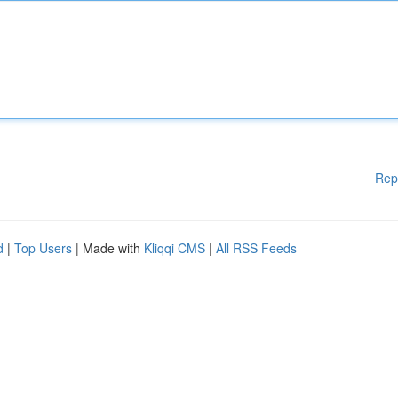
Rep
d
|
Top Users
| Made with
Kliqqi CMS
|
All RSS Feeds