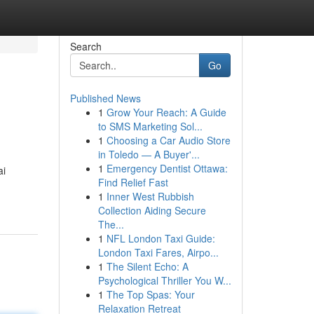
Search
Go
Published News
1
Grow Your Reach: A Guide
to SMS Marketing Sol...
1
Choosing a Car Audio Store
in Toledo — A Buyer'...
1
Emergency Dentist Ottawa:
ai
Find Relief Fast
1
Inner West Rubbish
Collection Aiding Secure
The...
1
NFL London Taxi Guide:
London Taxi Fares, Airpo...
1
The Silent Echo: A
Psychological Thriller You W...
1
The Top Spas: Your
Relaxation Retreat