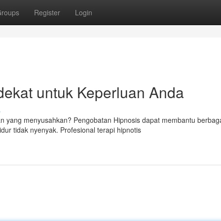
roups
Register
Login
dekat untuk Keperluan Anda
s
itan yang menyusahkan? Pengobatan Hipnosis dapat membantu berbag
ur tidak nyenyak. Profesional terapi hipnotis