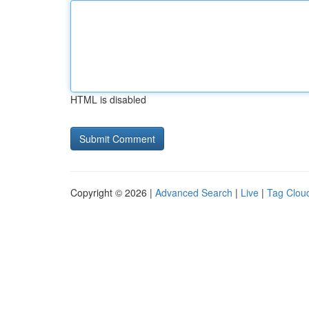
HTML is disabled
Copyright © 2026 |
Advanced Search
|
Live
|
Tag Clou