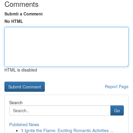
Comments
Submit a Comment
No HTML
HTML is disabled
Report Page
Search
Go
Published News
1
Ignite the Flame: Exciting Romantic Activities ...