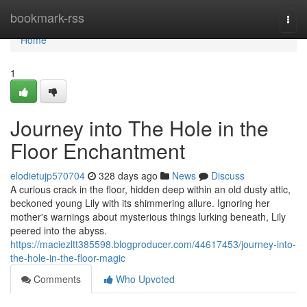
Home
bookmark-rss
Togg
navi
Home
1
Journey into The Hole in the
Floor Enchantment
elodietujp570704
328 days ago
News
Discuss
A curious crack in the floor, hidden deep within an old dusty attic,
beckoned young Lily with its shimmering allure. Ignoring her
mother's warnings about mysterious things lurking beneath, Lily
peered into the abyss.
https://maciezltt385598.blogproducer.com/44617453/journey-into-
the-hole-in-the-floor-magic
Comments
Who Upvoted