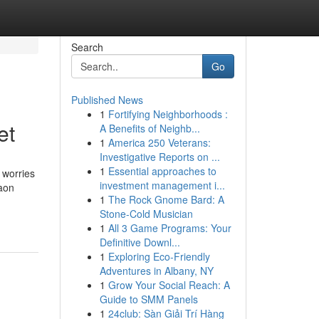
Search
Go
Published News
1
Fortifying Neighborhoods :
et
A Benefits of Neighb...
1
America 250 Veterans:
Investigative Reports on ...
1
Essential approaches to
 worries
investment management i...
aon
1
The Rock Gnome Bard: A
Stone-Cold Musician
1
All 3 Game Programs: Your
Definitive Downl...
1
Exploring Eco-Friendly
Adventures in Albany, NY
1
Grow Your Social Reach: A
Guide to SMM Panels
1
24club: Sàn Giải Trí Hàng