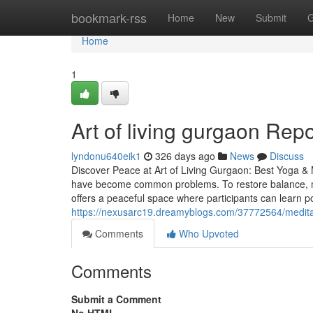
Home
bookmark-rss
Home
New
Submit
G
Home
1
Art of living gurgaon Rep
lyndonu640eik1
326 days ago
News
Discuss
Discover Peace at Art of Living Gurgaon: Best Yoga & M
have become common problems. To restore balance, mo
offers a peaceful space where participants can learn p
https://nexusarc19.dreamyblogs.com/37772564/medita
Comments
Who Upvoted
Comments
Submit a Comment