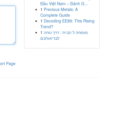
Đầu Việt Nam – Đánh G...
1
Precious Metals: A
Complete Guide
1
Decoding EE88: This Rising
Trend?
1
מומחה ל הבית : דרך נוחה
לבריאותכם
ort Page