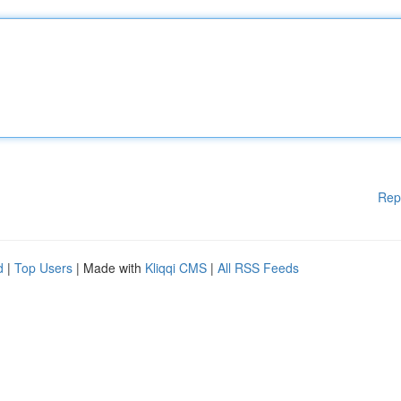
Rep
d
|
Top Users
| Made with
Kliqqi CMS
|
All RSS Feeds