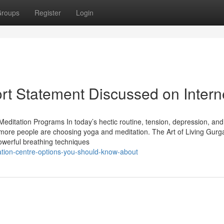
roups
Register
Login
ort Statement Discussed on Intern
editation Programs In today’s hectic routine, tension, depression, and
re people are choosing yoga and meditation. The Art of Living Gurg
owerful breathing techniques
tion-centre-options-you-should-know-about