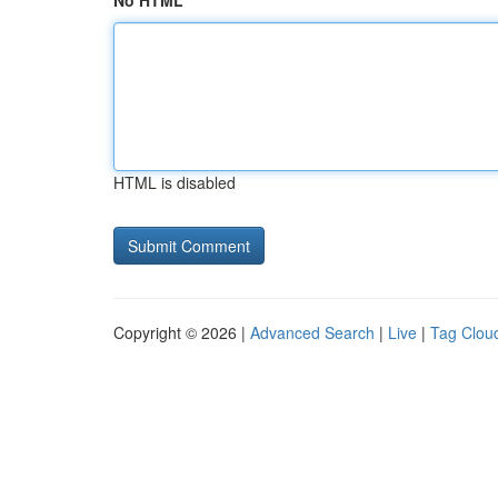
No HTML
HTML is disabled
Copyright © 2026 |
Advanced Search
|
Live
|
Tag Clou