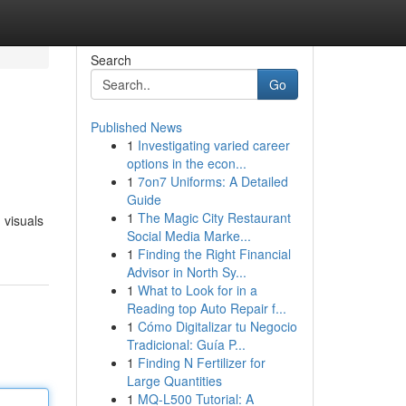
Search
Go
Published News
1
Investigating varied career
options in the econ...
1
7on7 Uniforms: A Detailed
Guide
1
The Magic City Restaurant
 visuals
Social Media Marke...
1
Finding the Right Financial
Advisor in North Sy...
1
What to Look for in a
Reading top Auto Repair f...
1
Cómo Digitalizar tu Negocio
Tradicional: Guía P...
1
Finding N Fertilizer for
Large Quantities
1
MQ-L500 Tutorial: A