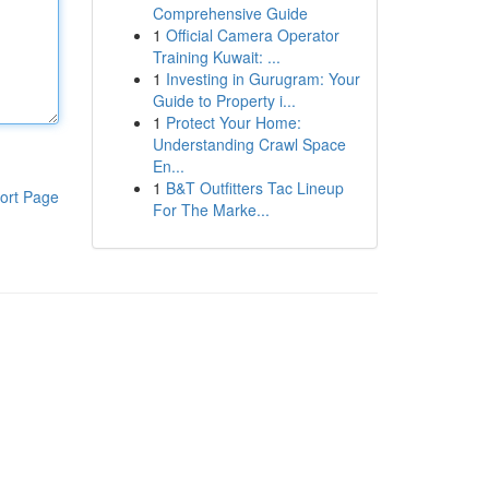
Comprehensive Guide
1
Official Camera Operator
Training Kuwait: ...
1
Investing in Gurugram: Your
Guide to Property i...
1
Protect Your Home:
Understanding Crawl Space
En...
1
B&T Outfitters Tac Lineup
ort Page
For The Marke...