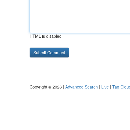
HTML is disabled
Copyright © 2026 |
Advanced Search
|
Live
|
Tag Clou