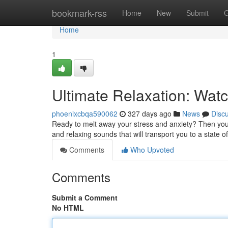
Home
bookmark-rss
Home
New
Submit
G
Home
1
Ultimate Relaxation: Wat
phoenixcbqa590062
327 days ago
News
Disc
Ready to melt away your stress and anxiety? Then you 
and relaxing sounds that will transport you to a state of
Comments
Who Upvoted
Comments
Submit a Comment
No HTML