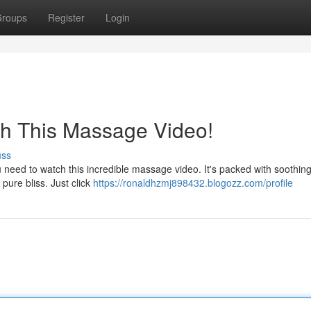
roups
Register
Login
ch This Massage Video!
uss
need to watch this incredible massage video. It's packed with soothing
 pure bliss. Just click
https://ronaldhzmj898432.blogozz.com/profile