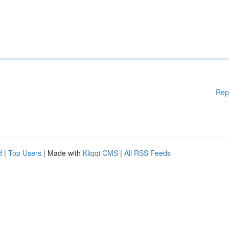
Rep
d
|
Top Users
| Made with
Kliqqi CMS
|
All RSS Feeds