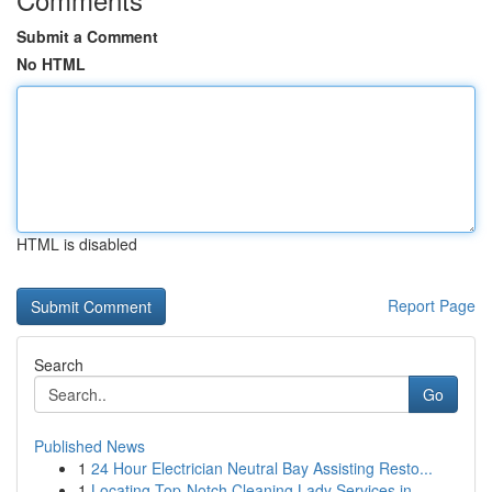
Submit a Comment
No HTML
HTML is disabled
Report Page
Search
Go
Published News
1
24 Hour Electrician Neutral Bay Assisting Resto...
1
Locating Top-Notch Cleaning Lady Services in...