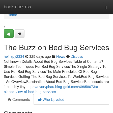
Home
bookmark-rss
Togg
navi
Home
1
The Buzz on Bed Bug Services
heinzpy2334
325 days ago
News
Discuss
Not known Details About Bed Bug Services Table of Contents7
Simple Techniques For Bed Bug ServicesThe Single Strategy To
Use For Bed Bug ServicesThe Main Principles Of Bed Bug
Services Getting The Bed Bug Services To WorkBed Bug Services
- An OverviewFascination About Bed Bug ServicesBed insects are
incredibly tiny
https://rivervphau.blog-gold.com/49858073/a-
biased-view-of-bed-bug-services
Comments
Who Upvoted
Comments