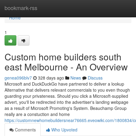
Home
bookmark-rss
Home
1
Custom home builders south
east Melbourne - An Overview
genea096blv7
328 days ago
News
Discuss
Microsoft and DuckDuckGo have partnered to deliver a lookup
Alternative that delivers relevant commercials to you even though
guarding your privateness. Should you click a Microsoft-supplied
advert, you'll be redirected into the advertiser's landing webpage
as a result of Microsoft Promoting's System. Beauchamp Group
really are a constuction and home
https://customnewhomebuildersnear76665.eveowiki.com/1800834/
Comments
Who Upvoted