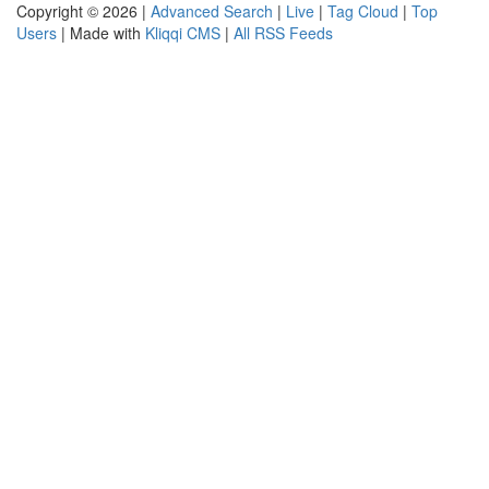
Copyright © 2026 |
Advanced Search
|
Live
|
Tag Cloud
|
Top
Users
| Made with
Kliqqi CMS
|
All RSS Feeds