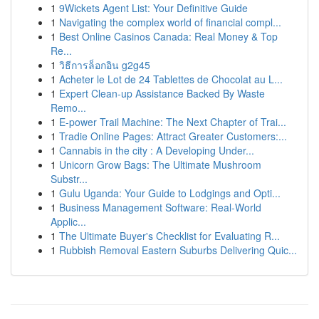
1
9Wickets Agent List: Your Definitive Guide
1
Navigating the complex world of financial compl...
1
Best Online Casinos Canada: Real Money & Top
Re...
1
วิธีการล็อกอิน g2g45
1
Acheter le Lot de 24 Tablettes de Chocolat au L...
1
Expert Clean-up Assistance Backed By Waste
Remo...
1
E-power Trail Machine: The Next Chapter of Trai...
1
Tradie Online Pages: Attract Greater Customers:...
1
Cannabis in the city : A Developing Under...
1
Unicorn Grow Bags: The Ultimate Mushroom
Substr...
1
Gulu Uganda: Your Guide to Lodgings and Opti...
1
Business Management Software: Real-World
Applic...
1
The Ultimate Buyer's Checklist for Evaluating R...
1
Rubbish Removal Eastern Suburbs Delivering Quic...