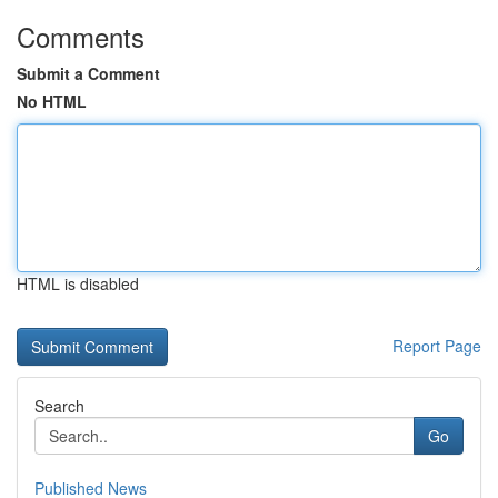
Comments
Submit a Comment
No HTML
HTML is disabled
Report Page
Search
Go
Published News