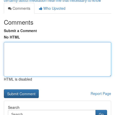
certainty-about-meditation-near-me-that-necessary-to-know
Comments
Who Upvoted
Comments
Submit a Comment
No HTML
HTML is disabled
Report Page
Search
Go