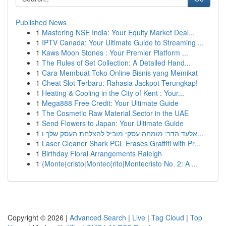
Published News
1
Mastering NSE India: Your Equity Market Deal...
1
IPTV Canada: Your Ultimate Guide to Streaming ...
1
Kaws Moon Stones : Your Premier Platform ...
1
The Rules of Set Collection: A Detailed Hand...
1
Cara Membuat Toko Online Bisnis yang Memikat
1
Cheat Slot Terbaru: Rahasia Jackpot Terungkap!
1
Heating & Cooling in the City of Kent : Your...
1
Mega888 Free Credit: Your Ultimate Guide
1
The Cosmetic Raw Material Sector in the UAE
1
Send Flowers to Japan: Your Ultimate Guide
1
אלעד הדר: מומחה עסקי מוביל להצלחת העסק שלך ו...
1
Laser Cleaner Shark PCL Erases Graffiti with Pr...
1
Birthday Floral Arrangements Raleigh
1
{Monte{cristo|Montec{rito|Montecristo No. 2: A ...
Copyright © 2026 |
Advanced Search
|
Live
|
Tag Cloud
|
Top