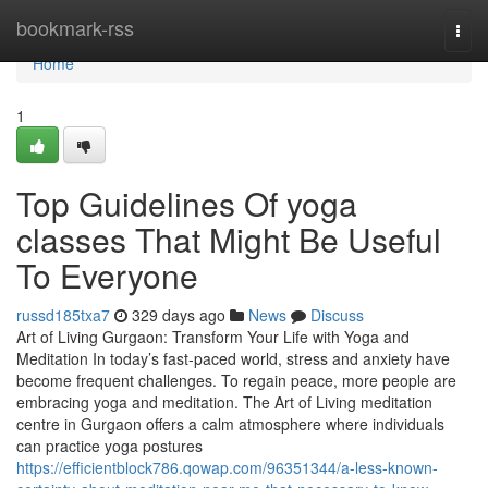
Home
bookmark-rss
Togg
navi
Home
1
Top Guidelines Of yoga
classes That Might Be Useful
To Everyone
russd185txa7
329 days ago
News
Discuss
Art of Living Gurgaon: Transform Your Life with Yoga and
Meditation In today’s fast-paced world, stress and anxiety have
become frequent challenges. To regain peace, more people are
embracing yoga and meditation. The Art of Living meditation
centre in Gurgaon offers a calm atmosphere where individuals
can practice yoga postures
https://efficientblock786.qowap.com/96351344/a-less-known-