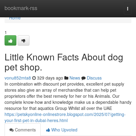
Home
bookmark-rss
Togg
navi
Home
1
Little Known Facts About dog
pet shop.
vonu852mta8
329 days ago
News
Discuss
In combination with discount pet provides, excellent pet supply
stores also give an array of merchandise that can help pet
proprietors offer the best remedy for her or his Animals. Our
complete know-how and knowledge make us a dependable handy
resource for that aquatics Group Whilst all over the UAE
https://petskyonline-onlinestrore.blogspot.com/2025/07/getting-
your-first-pet-in-dubai-heres.html
Comments
Who Upvoted