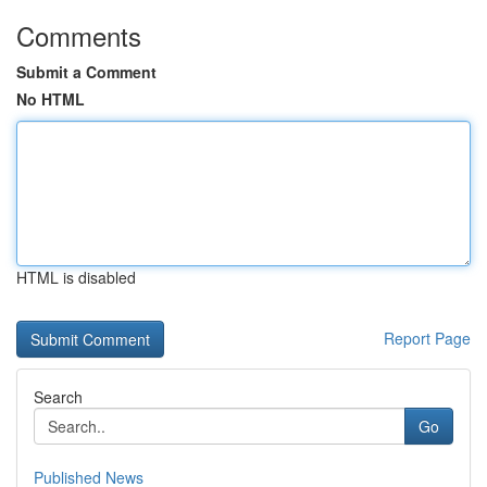
Comments
Submit a Comment
No HTML
HTML is disabled
Report Page
Search
Go
Published News