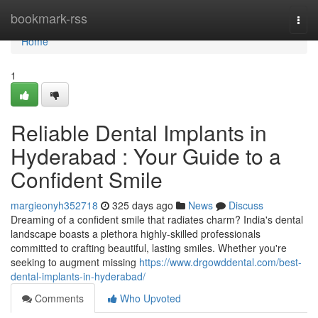
Home
bookmark-rss
Togg
navi
Home
1
Reliable Dental Implants in
Hyderabad : Your Guide to a
Confident Smile
margieonyh352718
325 days ago
News
Discuss
Dreaming of a confident smile that radiates charm? India's dental
landscape boasts a plethora highly-skilled professionals
committed to crafting beautiful, lasting smiles. Whether you're
seeking to augment missing
https://www.drgowddental.com/best-
dental-implants-in-hyderabad/
Comments
Who Upvoted