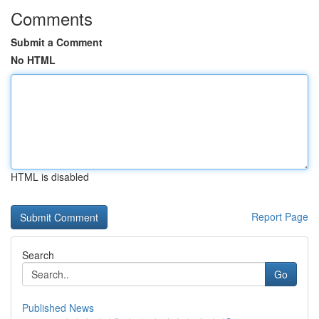
Comments
Submit a Comment
No HTML
HTML is disabled
Report Page
Search
Go
Published News