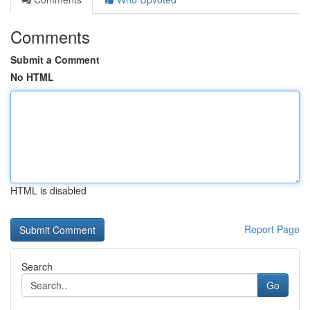
Comments
Submit a Comment
No HTML
HTML is disabled
Report Page
Search
Go