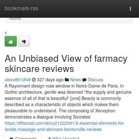
Home
bookmark-rss
Togg
navi
Home
1
An Unbiased View of farmacy
skincare reviews
alexv861dfx8
327 days ago
News
Discuss
A Rayonnant design rose window in Notre-Dame de Paris. In
Gothic architecture, gentle was deemed "the supply and genuine
essence of all of that is beautiful".[one] Beauty is commonly
described as a characteristic of objects which makes them
pleasurable to understand. The composing of Xenophon
demonstrates a dialogue involving Socrates
https://dftsocial.com/story21222091/5-essential-elements-for-
lavida-massage-and-skincare-bentonville-reviews
Comments
Who Upvoted