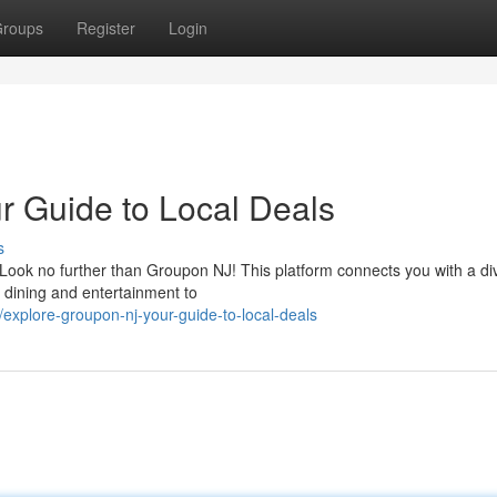
roups
Register
Login
 Guide to Local Deals
s
 Look no further than Groupon NJ! This platform connects you with a di
 dining and entertainment to
xplore-groupon-nj-your-guide-to-local-deals