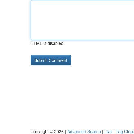
HTML is disabled
Copyright © 2026 |
Advanced Search
|
Live
|
Tag Clou