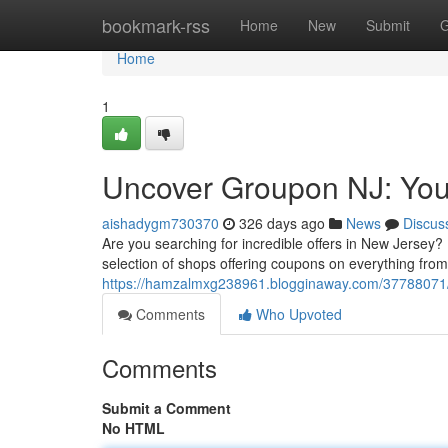
Home
bookmark-rss
Home
New
Submit
G
Home
1
Uncover Groupon NJ: Your
aishadygm730370
326 days ago
News
Discus
Are you searching for incredible offers in New Jersey?
selection of shops offering coupons on everything from
https://hamzalmxg238961.blogginaway.com/37788071/e
Comments
Who Upvoted
Comments
Submit a Comment
No HTML