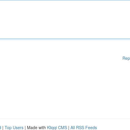
Rep
d
|
Top Users
| Made with
Kliqqi CMS
|
All RSS Feeds