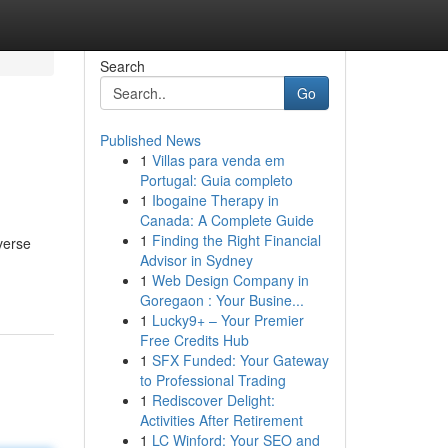
Search
Go
Published News
1
Villas para venda em
Portugal: Guia completo
1
Ibogaine Therapy in
Canada: A Complete Guide
1
Finding the Right Financial
verse
Advisor in Sydney
1
Web Design Company in
Goregaon : Your Busine...
1
Lucky9+ – Your Premier
Free Credits Hub
1
SFX Funded: Your Gateway
to Professional Trading
1
Rediscover Delight:
Activities After Retirement
1
LC Winford: Your SEO and