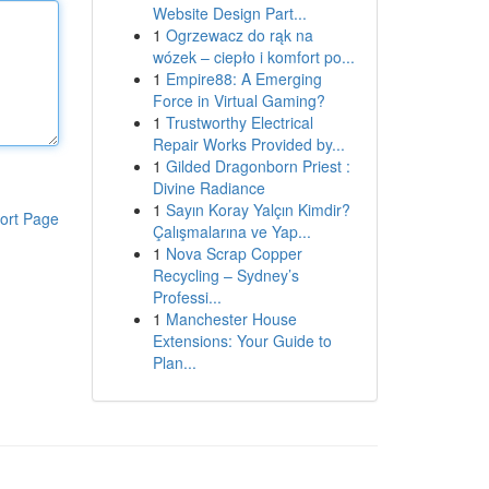
Website Design Part...
1
Ogrzewacz do rąk na
wózek – ciepło i komfort po...
1
Empire88: A Emerging
Force in Virtual Gaming?
1
Trustworthy Electrical
Repair Works Provided by...
1
Gilded Dragonborn Priest :
Divine Radiance
1
Sayın Koray Yalçın Kimdir?
ort Page
Çalışmalarına ve Yap...
1
Nova Scrap Copper
Recycling – Sydney’s
Professi...
1
Manchester House
Extensions: Your Guide to
Plan...