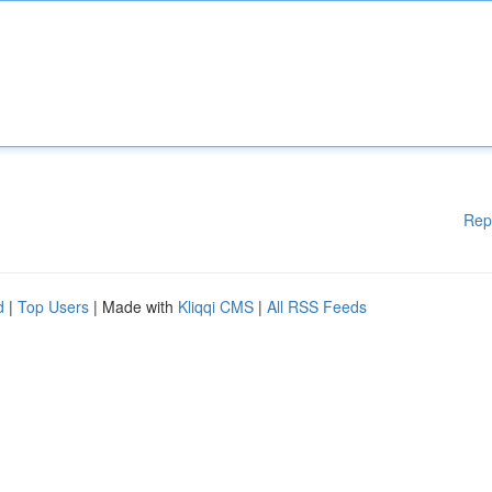
Rep
d
|
Top Users
| Made with
Kliqqi CMS
|
All RSS Feeds