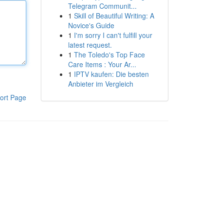
Telegram Communit...
1
Skill of Beautiful Writing: A
Novice's Guide
1
I'm sorry I can't fulfill your
latest request.
1
The Toledo's Top Face
Care Items : Your Ar...
1
IPTV kaufen: Die besten
Anbieter im Vergleich
ort Page