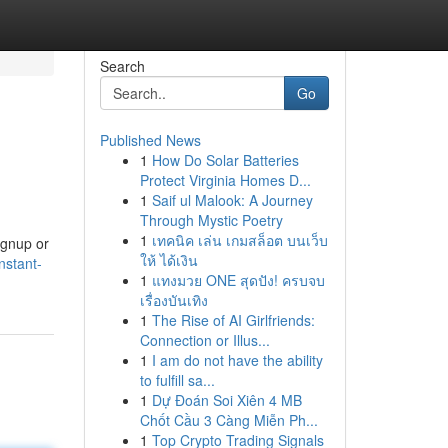
Search
Go
Published News
1
How Do Solar Batteries
Protect Virginia Homes D...
1
Saif ul Malook: A Journey
Through Mystic Poetry
1
เทคนิค เล่น เกมสล็อต บนเว็บ
ignup or
ให้ ได้เงิน
nstant-
1
แทงมวย ONE สุดปัง! ครบจบ
เรื่องบันเทิง
1
The Rise of AI Girlfriends:
Connection or Illus...
1
I am do not have the ability
to fulfill sa...
1
Dự Đoán Soi Xiên 4 MB
Chốt Cầu 3 Càng Miễn Ph...
1
Top Crypto Trading Signals