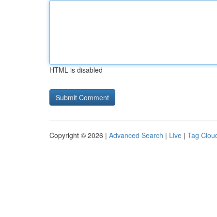
HTML is disabled
Copyright © 2026 |
Advanced Search
|
Live
|
Tag Clou