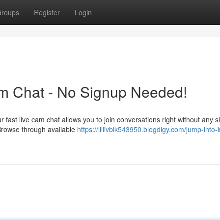
roups
Register
Login
am Chat - No Signup Needed!
 fast live cam chat allows you to join conversations right without any s
 Browse through available
https://lillivblk543950.blogdigy.com/jump-into-i