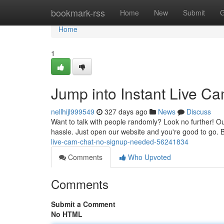
Home
bookmark-rss
Home
New
Submit
G
Home
1
Jump into Instant Live C
nellhijl999549
327 days ago
News
Discuss
Want to talk with people randomly? Look no further! Our
hassle. Just open our website and you're good to go.
live-cam-chat-no-signup-needed-56241834
Comments
Who Upvoted
Comments
Submit a Comment
No HTML