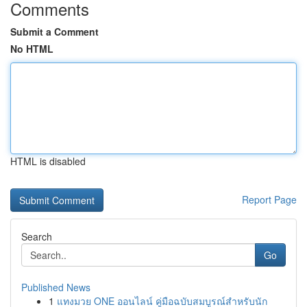
Comments
Submit a Comment
No HTML
HTML is disabled
Report Page
Search
Go
Published News
1
แทงมวย ONE ออนไลน์ คู่มือฉบับสมบูรณ์สำหรับนัก