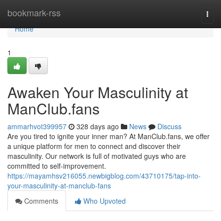
Home
bookmark-rss
Togg
navi
Home
1
Awaken Your Masculinity at
ManClub.fans
ammarhvot399957
328 days ago
News
Discuss
Are you tired to ignite your inner man? At ManClub.fans, we offer
a unique platform for men to connect and discover their
masculinity. Our network is full of motivated guys who are
committed to self-improvement.
https://mayamhsv216055.newbigblog.com/43710175/tap-into-
your-masculinity-at-manclub-fans
Comments
Who Upvoted