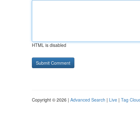
HTML is disabled
Copyright © 2026 |
Advanced Search
|
Live
|
Tag Clou