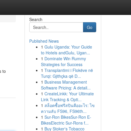
Search
Go
Published News
1
Gulu Uganda: Your Guide
to Hotels andGulu, Ugan...
1
Dominate Win Rummy
Strategies for Success
1
Transplantimi i Flokëve në
s to
Turqi: Gjithçka që D...
1
Business Management
Software Pricing: A detail...
1
CreateLinkk: Your Ultimate
Link Tracking & Opti...
1
สล็อตซื้อฟรีสปินคืออะไร: ไข
ความลับ FS96, FS96th...
1
Sur-Ron BikesSur-Ron E-
BikesElectric Sur-Rons f...
1
Buy Stoker's Tobacco