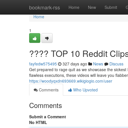
Home
bookmark-rss
Home
New
Submit
G
Home
1
???? TOP 10 Reddit Clip
fayfedw575495
327 days ago
News
Discuss
Get prepared to rage quit as we showcase the sickest 
flawless executions, these videos will leave you flabbe
https://woodyqxdn693669.wikigiogio.com/user
Comments
Who Upvoted
Comments
Submit a Comment
No HTML