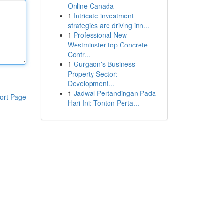
Online Canada
1
Intricate investment
strategies are driving inn...
1
Professional New
Westminster top Concrete
Contr...
1
Gurgaon's Business
Property Sector:
Development...
1
Jadwal Pertandingan Pada
ort Page
Hari Ini: Tonton Perta...