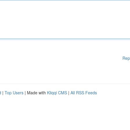
Rep
d
|
Top Users
| Made with
Kliqqi CMS
|
All RSS Feeds