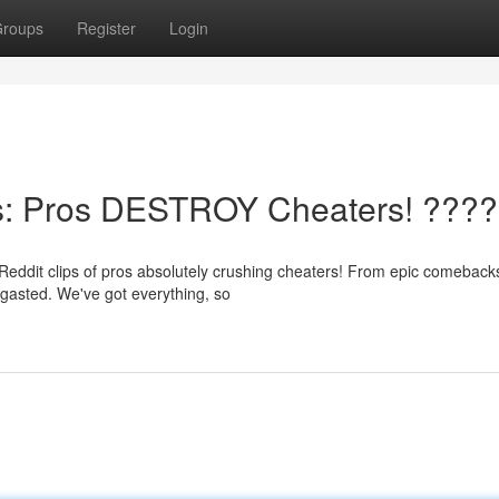
roups
Register
Login
s: Pros DESTROY Cheaters! ????
Reddit clips of pros absolutely crushing cheaters! From epic comeback
rgasted. We've got everything, so