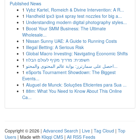
Published News
1
Vybz Kartel, Romeich & Divine Intervention: A R...
1
Handheld ipx3 ipx4 spray test nozzles for big a...
1
Understanding modern digital photography styles...
1
Boost Your SMM Business: The Ultimate
Wholesale...
1
Nissan Sunny UAE: A Guide to Running Costs
1
Illegal Betting: A Serious Risk
1
Global Macro Investing: Navigating Economic Shifts
1
חשפנית: מדריך מקיף לעולם הבלוז
1
احصل على سمارترز: بوابة عالم المحتوى والمحتو...
1
eSports Tournament Showdown: The Biggest
Events...
1
Aluguel de Munck: Soluções Eficientes para Sua ...
1
88m: What You Need to Know About This Online
Ca...
Copyright © 2026 |
Advanced Search
|
Live
|
Tag Cloud
|
Top
Users
| Made with
Kliqqi CMS
|
All RSS Feeds