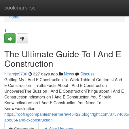
Home
bookmark-rss
Home
1
The Ultimate Guide To I And E
Construction
hillaryjn9730
327 days ago
News
Discuss
Getting My I And E Construction To Work Table of ContentsI And
E Construction - TruthsFacts About I And E Construction
UncoveredThe Buzz on I And E ConstructionThings about I And E
ConstructionIndicators on I And E Construction You Should
KnowIndicators on I And E Construction You Need To
KnowFascination
https://roofingcompaniesnearmerev45422.blogitright.com/37574065/
about-i-and-e-construction
Comments
Who Upvoted