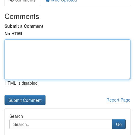
Comments
Submit a Comment
No HTML
HTML is disabled
Report Page
Search
Go