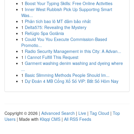
1
Boost Your Typing Skills: Free Online Activities
1
Inner West Rubbish Pick Up Supporting Smart
Was...
1
Phân tích bao lô MT đảm bảo nhất
1
Delta575: Revealing the Mystery
1
Refúgio Spa Goiânia
1
Could You You Execute Commission-Based
Promotio...
1
Radio Security Management in this City: A Advan...
1
I Cannot Fulfill This Request
1
Garment washing denim washing and dyeing where
...
1
Basic Slimming Methods People Should Im...
1
Dự Đoán 4 MB Cổng Xổ Số VIP: Bắt Số Hôm Nay
Copyright © 2026 |
Advanced Search
|
Live
|
Tag Cloud
|
Top
Users
| Made with
Kliqqi CMS
|
All RSS Feeds