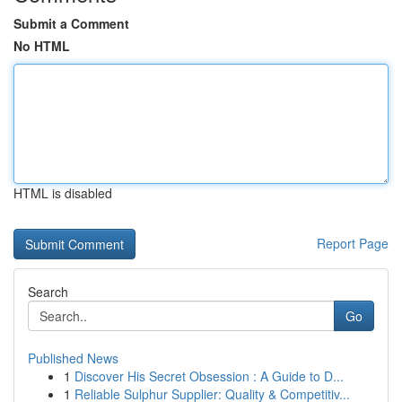
Submit a Comment
No HTML
HTML is disabled
Report Page
Search
Go
Published News
1
Discover His Secret Obsession : A Guide to D...
1
Reliable Sulphur Supplier: Quality & Competitiv...