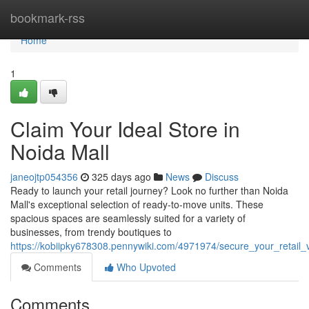
Home
bookmark-rss
Home
1
Claim Your Ideal Store in
Noida Mall
janeojtp054356
325 days ago
News
Discuss
Ready to launch your retail journey? Look no further than Noida
Mall's exceptional selection of ready-to-move units. These
spacious spaces are seamlessly suited for a variety of
businesses, from trendy boutiques to
https://kobiipky678308.pennywiki.com/4971974/secure_your_retail_
Comments
Who Upvoted
Comments