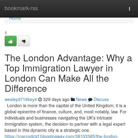
Home
bookmark-rss
Togg
navi
Home
1
The London Advantage: Why a
Top Immigration Lawyer in
London Can Make All the
Difference
wesleyd716key4
329 days ago
News
Discuss
London is more than the capital of the United Kingdom; it is a
global epicentre of finance, culture, and, most notably, law. For
individuals and businesses navigating the UK's intricate
immigration system, the decision to partner with a legal expert
based in this dynamic city is a strategic one.
https://marcodcizf.blogginaway.com/38103385/the-london-