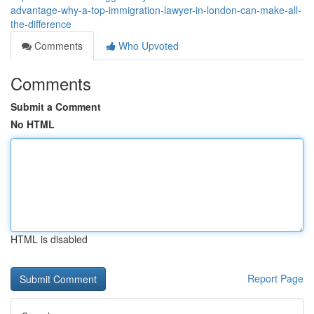
advantage-why-a-top-immigration-lawyer-in-london-can-make-all-
the-difference
Comments
Who Upvoted
Comments
Submit a Comment
No HTML
HTML is disabled
Report Page