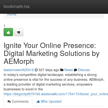
Home
bookmark-rss
Home
1
Ignite Your Online Presence:
Digital Marketing Solutions by
AEMorph
lawsonowev925316
327 days ago
News
Discuss
In today's competitive digital landscape, establishing a strong
online presence is vital for the success of any business. AEMorph,
a leading provider of digital marketing services, empowers
businesses to excel in the
https://diegoctyd976766.westexwiki.com/1754170/boost_your_onli
Comments
Who Upvoted