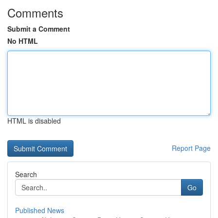
Comments
Submit a Comment
No HTML
HTML is disabled
Report Page
Search
Go
Published News