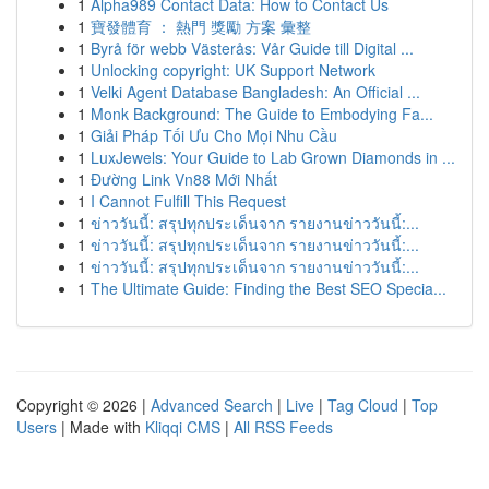
1
Alpha989 Contact Data: How to Contact Us
1
寶發體育 ： 熱門 獎勵 方案 彙整
1
Byrå för webb Västerås: Vår Guide till Digital ...
1
Unlocking copyright: UK Support Network
1
Velki Agent Database Bangladesh: An Official ...
1
Monk Background: The Guide to Embodying Fa...
1
Giải Pháp Tối Ưu Cho Mọi Nhu Cầu
1
LuxJewels: Your Guide to Lab Grown Diamonds in ...
1
Đường Link Vn88 Mới Nhất
1
I Cannot Fulfill This Request
1
ข่าววันนี้: สรุปทุกประเด็นจาก รายงานข่าววันนี้:...
1
ข่าววันนี้: สรุปทุกประเด็นจาก รายงานข่าววันนี้:...
1
ข่าววันนี้: สรุปทุกประเด็นจาก รายงานข่าววันนี้:...
1
The Ultimate Guide: Finding the Best SEO Specia...
Copyright © 2026 |
Advanced Search
|
Live
|
Tag Cloud
|
Top
Users
| Made with
Kliqqi CMS
|
All RSS Feeds