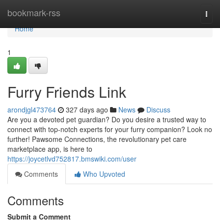
Home
bookmark-rss
Togg
navi
Home
1
Furry Friends Link
arondjgl473764
327 days ago
News
Discuss
Are you a devoted pet guardian? Do you desire a trusted way to
connect with top-notch experts for your furry companion? Look no
further! Pawsome Connections, the revolutionary pet care
marketplace app, is here to
https://joycetlvd752817.bmswiki.com/user
Comments
Who Upvoted
Comments
Submit a Comment