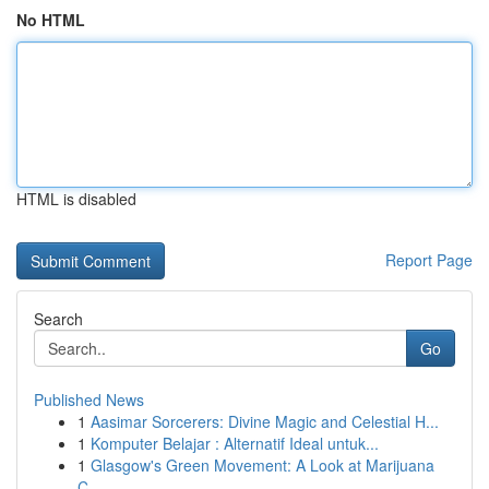
No HTML
HTML is disabled
Report Page
Search
Go
Published News
1
Aasimar Sorcerers: Divine Magic and Celestial H...
1
Komputer Belajar : Alternatif Ideal untuk...
1
Glasgow's Green Movement: A Look at Marijuana
C...