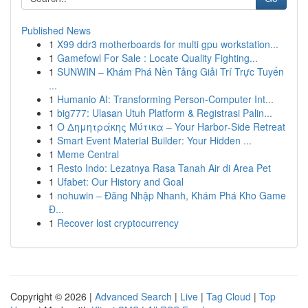
Published News
1
X99 ddr3 motherboards for multi gpu workstation...
1
Gamefowl For Sale : Locate Quality Fighting...
1
SUNWIN – Khám Phá Nền Tảng Giải Trí Trực Tuyến
...
1
Humanio AI: Transforming Person-Computer Int...
1
big777: Ulasan Utuh Platform & Registrasi Palin...
1
Ο Δημητράκης Μύτικα – Your Harbor‑Side Retreat
1
Smart Event Material Builder: Your Hidden ...
1
Meme Central
1
Resto Indo: Lezatnya Rasa Tanah Air di Area Pet
1
Ufabet: Our History and Goal
1
nohuwin – Đăng Nhập Nhanh, Khám Phá Kho Game
Đ...
1
Recover lost cryptocurrency
Copyright © 2026 |
Advanced Search
|
Live
|
Tag Cloud
|
Top