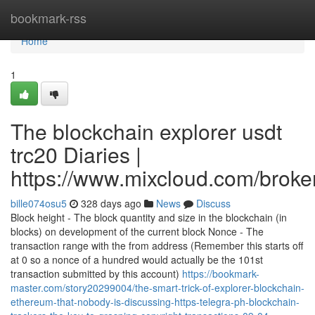
Home
bookmark-rss
Home
1
The blockchain explorer usdt
trc20 Diaries |
https://www.mixcloud.com/broker
bille074osu5
328 days ago
News
Discuss
Block height - The block quantity and size in the blockchain (in
blocks) on development of the current block Nonce - The
transaction range with the from address (Remember this starts off
at 0 so a nonce of a hundred would actually be the 101st
transaction submitted by this account)
https://bookmark-
master.com/story20299004/the-smart-trick-of-explorer-blockchain-
ethereum-that-nobody-is-discussing-https-telegra-ph-blockchain-