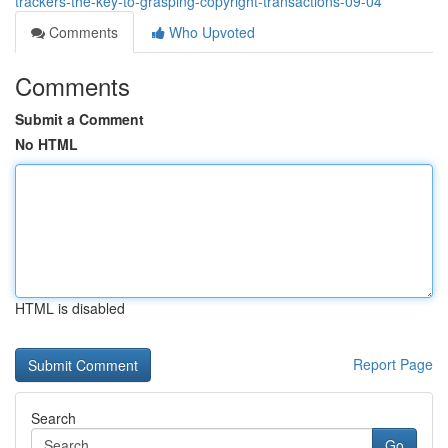
trackers-the-key-to-grasping-copyright-transactions-09-04
Comments
Who Upvoted
Comments
Submit a Comment
No HTML
HTML is disabled
Report Page
Search
Go