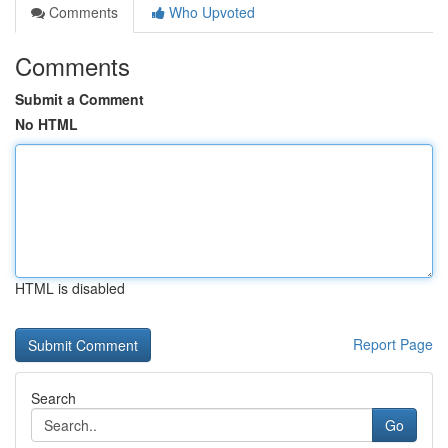
Comments
Who Upvoted
Comments
Submit a Comment
No HTML
HTML is disabled
Report Page
Search
Go