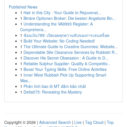
Published News
1
Hair in this City : Your Guide to Rejuvenat...
1
Binäre Optionen Broker: Die besten Angebote Bin...
1
Understanding the VA9993 Register: A
Comprehens...
1
ช้อนเงิน789: เปิดเผยทุกความลับของการเล่นสล็อต
1
Build Your Website: No Coding Needed!
1
The Ultimate Guide to Creatine Gummies: Website...
1
Dependable Site Clearance Services by Rubbish R...
1
Discover His Secret Obsession : A Guide to D...
1
Reliable Sulphur Supplier: Quality & Competitiv...
1
Boost Your Typing Skills: Free Online Activities
1
Inner West Rubbish Pick Up Supporting Smart
Was...
1
Phân tích bao lô MT đảm bảo nhất
1
Delta575: Revealing the Mystery
Copyright © 2026 |
Advanced Search
|
Live
|
Tag Cloud
|
Top