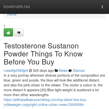
Home
bookmark-rss
Togg
navi
Home
1
Testosterone Sustanon
Powder Things To Know
Before You Buy
russellg258djp9
325 days ago
News
Discuss
In a very portray wherever diverse portions of the composition are
blue, green and purple, the blue will look like additional distant,
and also the pink closer to the viewer. The cooler a colour is, the
more distant It appears.[35] Blue light-weight is scattered a lot
more than other wavelengths
https://jeffreysdkqw.suomiblog.com/top-latest-five-buy-
volkswagen-copyright-online-urban-news-53000094