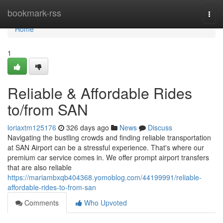
Home
bookmark-rss
Togg
navi
Home
1
Reliable & Affordable Rides
to/from SAN
loriaxtm125176
326 days ago
News
Discuss
Navigating the bustling crowds and finding reliable transportation
at SAN Airport can be a stressful experience. That's where our
premium car service comes in. We offer prompt airport transfers
that are also reliable
https://mariambxqb404368.yomoblog.com/44199991/reliable-
affordable-rides-to-from-san
Comments
Who Upvoted