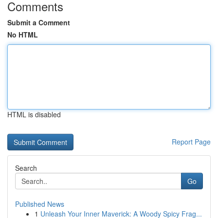
Comments
Submit a Comment
No HTML
HTML is disabled
Report Page
Search
Go
Published News
1
Unleash Your Inner Maverick: A Woody Spicy Frag...