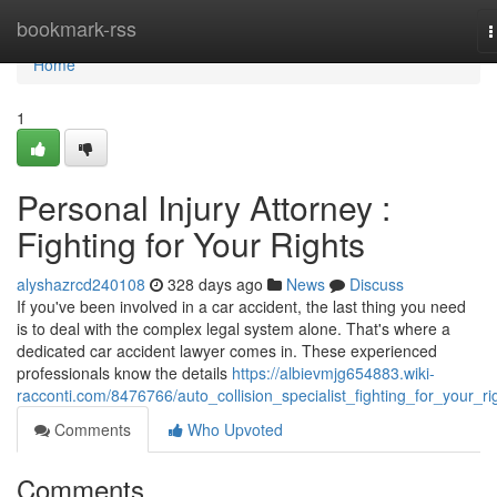
Home
bookmark-rss
T
n
Home
1
Personal Injury Attorney :
Fighting for Your Rights
alyshazrcd240108
328 days ago
News
Discuss
If you've been involved in a car accident, the last thing you need
is to deal with the complex legal system alone. That's where a
dedicated car accident lawyer comes in. These experienced
professionals know the details
https://albievmjg654883.wiki-
racconti.com/8476766/auto_collision_specialist_fighting_for_your_ri
Comments
Who Upvoted
Comments