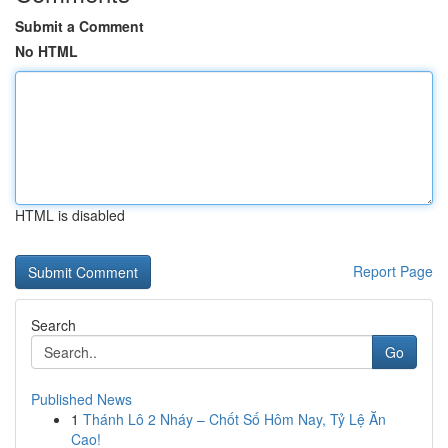
Submit a Comment
No HTML
HTML is disabled
Report Page
Search
Go
Published News
1
Thánh Lô 2 Nháy – Chốt Số Hôm Nay, Tỷ Lệ Ăn
Cao!