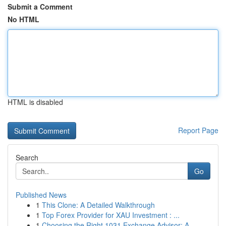
Submit a Comment
No HTML
HTML is disabled
Report Page
Search
Go
Published News
1
This Clone: A Detailed Walkthrough
1
Top Forex Provider for XAU Investment : ...
1
Choosing the Right 1031 Exchange Advisor: A