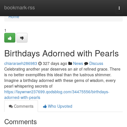
Home
bookmark-rss
Togg
navi
Home
1
Birthdays Adorned with Pearls
chiararaeh286983
327 days ago
News
Discuss
Celebrating another year deserves an air of refined grace. There
is no better exemplifies this ideal than the lustrous shimmer.
Imagine a birthday adorned with these gems of wisdom, every
pearl whispering secrets of
https://faywnwr237699.qodsblog.com/34475556/birthdays-
adorned-with-pearls
Comments
Who Upvoted
Comments