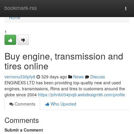
Home
bookmark-rss
Togg
navi
Home
1
Buy engine, transmission and
tires online
vernonu330pfy8
329 days ago
News
Discuss
ENGINEXS LTD has been providing top-quality new and used
engines, transmissions, Rims and tires to customers around the
globe since 2004
https://johnb034jnq9.webdesign96.com/profile
Comments
Who Upvoted
Comments
Submit a Comment