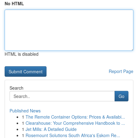
No HTML
HTML is disabled
Report Page
Search
Go
Published News
1
The Remote Container Options: Prices & Availabi...
1
Clearahouse: Your Comprehensive Handbook to ...
1
Jet Mills: A Detailed Guide
1
Rosemount Solutions South Africa's Eskom Re...