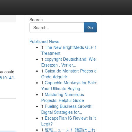
Search
Go
Published News
1
The New BrightMeds GLP-1
Treatment
1
copyright Deutschland: Wie
Ersetzen , Verlier...
1
Caixa de Monster: Preços e
ou could
Onde Adquirir
81914/i-
1
Capuchin Monkeys for Sale:
Your Ultimate Buying...
1
Mastering Numerous
Projects: Helpful Guide
1
Fueling Business Growth:
Digital Strategies for...
1
EscapePlan IS Review: Is It
Legit?
1
速報ニュース！ 話題はこれ