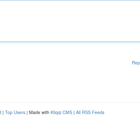
Rep
d
|
Top Users
| Made with
Kliqqi CMS
|
All RSS Feeds