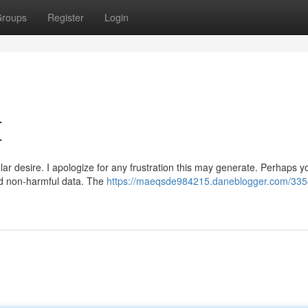
roups
Register
Login
{
ar desire. I apologize for any frustration this may generate. Perhaps y
and non-harmful data. The
https://maeqsde984215.daneblogger.com/335