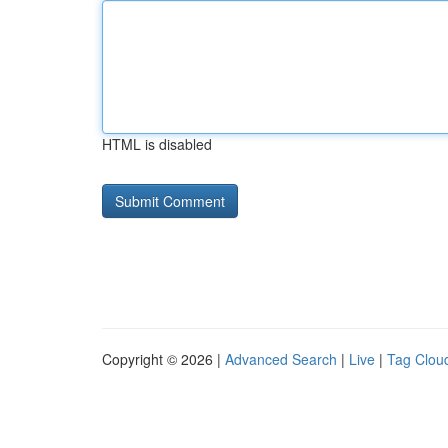
HTML is disabled
Copyright © 2026 |
Advanced Search
|
Live
|
Tag Clou