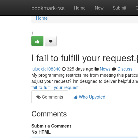
Home
bookmark-rss
Home
New
Submit
G
Home
1
I fail to fulfill your request.
luludxjk108340
325 days ago
News
Discuss
My programming restricts me from meeting this particul
adjust your request? I'm designed to deliver helpful 
fail-to-fulfill-your-request
Comments
Who Upvoted
Comments
Submit a Comment
No HTML