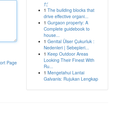
だ
1
The building blocks that
drive effective organi...
1
Gurgaon property: A
Complete guidebook to
house...
1
Genital Ülser Çukurluk :
Nedenleri | Sebepleri...
1
Keep Outdoor Areas
Looking Their Finest With
ort Page
Ru...
1
Mengetahui Lantai
Galvanis: Rujukan Lengkap