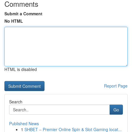
Comments
Submit a Comment
No HTML
HTML is disabled
Report Page
Search
Go
Published News
1
SHBET – Premier Online Spin & Slot Gaming locat...