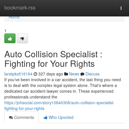
Home
bookmark-rss
Togg
navi
Home
1
Auto Collision Specialist :
Fighting for Your Rights
laratpks516164
327 days ago
News
Discuss
If you've been involved in a car accident, the last thing you need
is to deal with the complex legal system alone. That's where a
dedicated car accident lawyer comes in. These experienced
professionals understand the
https://johsocial.com/story10840308/auto-collision-specialist-
fighting-for-your-rights
Comments
Who Upvoted