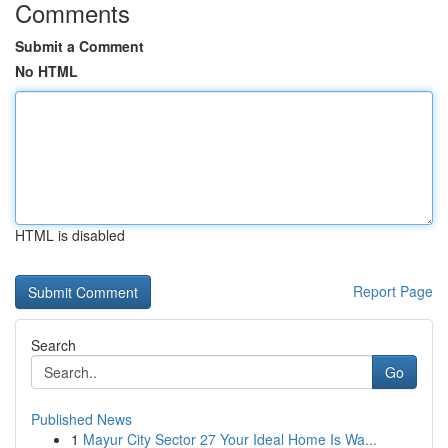
Comments
Submit a Comment
No HTML
HTML is disabled
Report Page
Search
Go
Published News
1
Mayur City Sector 27 Your Ideal Home Is Wa...