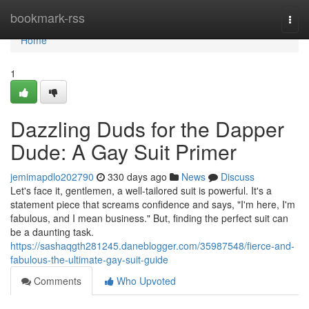
Home
bookmark-rss
Togg
navi
Home
1
Dazzling Duds for the Dapper
Dude: A Gay Suit Primer
jemimapdlo202790
330 days ago
News
Discuss
Let's face it, gentlemen, a well-tailored suit is powerful. It's a
statement piece that screams confidence and says, "I'm here, I'm
fabulous, and I mean business." But, finding the perfect suit can
be a daunting task.
https://sashaqgth281245.daneblogger.com/35987548/fierce-and-
fabulous-the-ultimate-gay-suit-guide
Comments
Who Upvoted