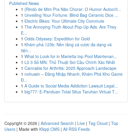
Published News
1
{Rindo de Mim Pra Não Chorar: O Humor Autocrít...
1
Unveiling Your Fortune: Blind Bag Ceramic Dice ...
1
Electric Bikes: Your Ultimate City Commute
1
The Annoying Truth About Pop-Up Ads: Are They
E...
1
Odds Odyssey: Expedition for Gold
1
Khám phá 123b: Nền tảng cá cược đa dạng và
tiện...
1
What to Look for in Marietta top Pool Maintenan...
1
Lô 3 Số MN: Thủ Thuật Soi Cầu Chính Xác Nhất
1
Cannabis for Arthritis: 2025 Approach Landscape
1
nohuwin – Đăng Nhập Nhanh, Khám Phá Kho Game
Đ...
1
A Guide to Social Media Addiction Lawsuit Legal...
1
big777: E-Panduan Total Situs Taruhan Virtual T...
Copyright © 2026 |
Advanced Search
|
Live
|
Tag Cloud
|
Top
Users
| Made with
Kliqqi CMS
|
All RSS Feeds