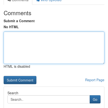
Comments
Submit a Comment
No HTML
HTML is disabled
Report Page
Search
Go