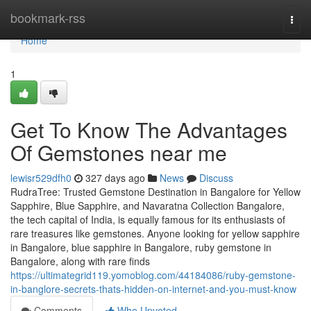
Home
bookmark-rss
Togg
navi
Home
1
Get To Know The Advantages
Of Gemstones near me
lewisr529dfh0
327 days ago
News
Discuss
RudraTree: Trusted Gemstone Destination in Bangalore for Yellow
Sapphire, Blue Sapphire, and Navaratna Collection Bangalore,
the tech capital of India, is equally famous for its enthusiasts of
rare treasures like gemstones. Anyone looking for yellow sapphire
in Bangalore, blue sapphire in Bangalore, ruby gemstone in
Bangalore, along with rare finds
https://ultimategrid119.yomoblog.com/44184086/ruby-gemstone-
in-banglore-secrets-thats-hidden-on-internet-and-you-must-know
Comments
Who Upvoted