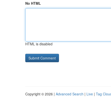
No HTML
HTML is disabled
Copyright © 2026 |
Advanced Search
|
Live
|
Tag Clou