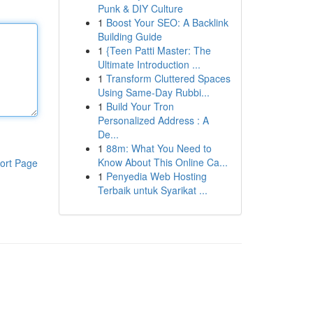
Punk & DIY Culture
1
Boost Your SEO: A Backlink
Building Guide
1
{Teen Patti Master: The
Ultimate Introduction ...
1
Transform Cluttered Spaces
Using Same-Day Rubbi...
1
Build Your Tron
Personalized Address : A
De...
1
88m: What You Need to
Know About This Online Ca...
ort Page
1
Penyedia Web Hosting
Terbaik untuk Syarikat ...