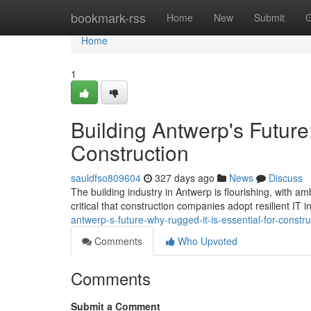
Home
bookmark-rss
Home
New
Submit
G
Home
1
Building Antwerp's Future
Construction
sauldfso809604
327 days ago
News
Discuss
The building industry in Antwerp is flourishing, with amb
critical that construction companies adopt resilient IT i
antwerp-s-future-why-rugged-it-is-essential-for-constru
Comments
Who Upvoted
Comments
Submit a Comment