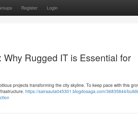
roups
Register
Login
: Why Rugged IT is Essential for
itious projects transforming the city skyline. To keep pace with this grow
nfrastructure.
https://sairaauta045301.blogdosaga.com/36835844/buildi
ction