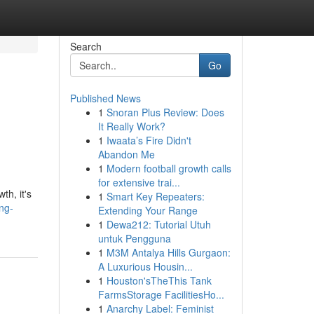
Search
Go
Published News
1
Snoran Plus Review: Does
It Really Work?
1
Iwaata’s Fire Didn't
Abandon Me
1
Modern football growth calls
for extensive trai...
th, it's
1
Smart Key Repeaters:
ng-
Extending Your Range
1
Dewa212: Tutorial Utuh
untuk Pengguna
1
M3M Antalya Hills Gurgaon:
A Luxurious Housin...
1
Houston'sTheThis Tank
FarmsStorage FacilitiesHo...
1
Anarchy Label: Feminist