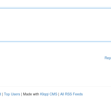
Rep
d
|
Top Users
| Made with
Kliqqi CMS
|
All RSS Feeds