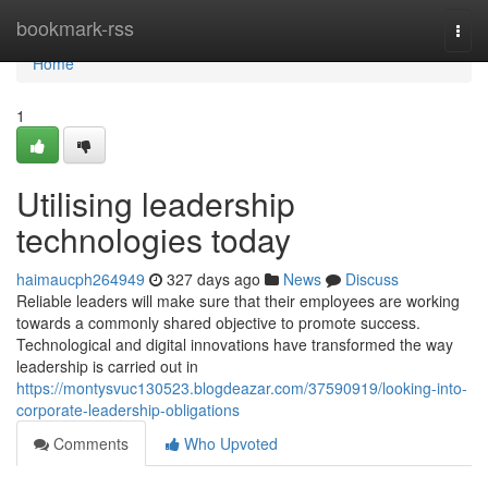
Home
bookmark-rss
Togg
navi
Home
1
Utilising leadership
technologies today
haimaucph264949
327 days ago
News
Discuss
Reliable leaders will make sure that their employees are working
towards a commonly shared objective to promote success.
Technological and digital innovations have transformed the way
leadership is carried out in
https://montysvuc130523.blogdeazar.com/37590919/looking-into-
corporate-leadership-obligations
Comments
Who Upvoted