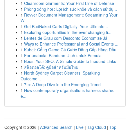
1
Cleanroom Garments: Your First Line of Defense
1
Phòng xông hơi : Lợi ích sức khỏe và cách sử dụ...
1
Revver Document Management: Streamlining Your
W...
1
Get BudNaked Carts Digitally: Your Ultimate...
1
Exploring opportunities in the ever-changing fi...
1
Lentes de Grau com Desconto Economize Já!
1
Ways to Enhance Professional and Social Events ...
1
Kubet: Cổng Game Cá Cược Đẳng Cấp Hàng Đầu
1
Fortunabola: Panduan Utuh untuk Pemula
1
Boost Your SEO: A Simple Guide to Inbound Links
1
สล็อตออโต้: คู่มือสำหรับมือใหม่
1
North Sydney Carpet Cleaners: Sparkling
Outcome...
1
7m: A Deep Dive into the Emerging Trend
1
How contemporary organisations harness shared
e...
Copyright © 2026 |
Advanced Search
|
Live
|
Tag Cloud
|
Top