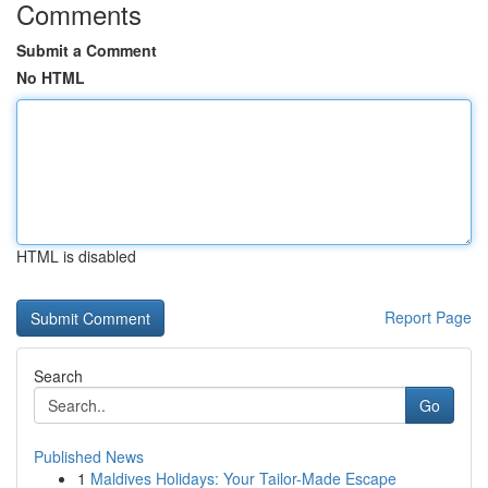
Comments
Submit a Comment
No HTML
HTML is disabled
Report Page
Search
Go
Published News
1
Maldives Holidays: Your Tailor-Made Escape