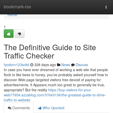
Home
bookmark-rss
Togg
navi
Home
1
The Definitive Guide to Site
Traffic Checker
fyodorn123sck6
328 days ago
News
Discuss
In case you have ever dreamed of working a web site that people
flock to like bees to honey, you’ve probably asked yourself how to
discover Web page targeted visitors free devoid of paying for
advertisements. It Appears much too great to generally be true,
appropriate? But the reality
https://buy-visitors-for-your-
web77654.azzablog.com/37643136/the-greatest-guide-to-drive-
traffic-to-website
Comments
Who Upvoted