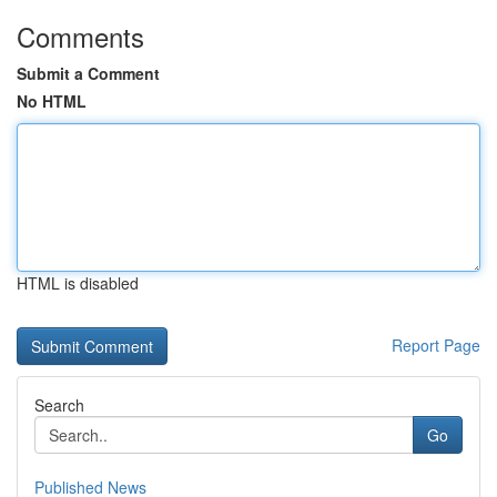
Comments
Submit a Comment
No HTML
HTML is disabled
Report Page
Search
Go
Published News