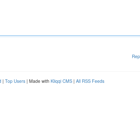
Rep
d
|
Top Users
| Made with
Kliqqi CMS
|
All RSS Feeds