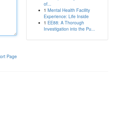
of...
1
Mental Health Facility
Experience: Life Inside
1
EE88: A Thorough
Investigation into the Pu...
ort Page