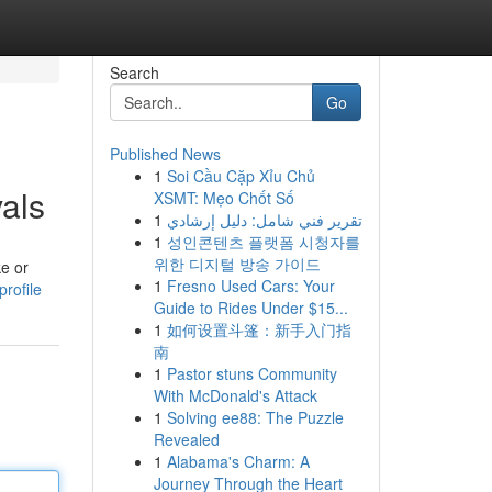
Search
Go
Published News
1
Soi Cầu Cặp Xỉu Chủ
als
XSMT: Mẹo Chốt Số
1
تقرير فني شامل: دليل إرشادي
1
성인콘텐츠 플랫폼 시청자를
위한 디지털 방송 가이드
ke or
1
Fresno Used Cars: Your
rofile
Guide to Rides Under $15...
1
如何设置斗篷：新手入门指
南
1
Pastor stuns Community
With McDonald's Attack
1
Solving ee88: The Puzzle
Revealed
1
Alabama's Charm: A
Journey Through the Heart