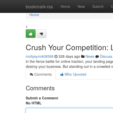
Home
bookmark-rss
Home
New
Submit
G
Home
1
Crush Your Competition: 
mollysymi408588
328 days ago
News
Discuss
In the fierce battle for online traction, your landing p
destroy your business. But standing out in a crowded
Comments
Who Upvoted
Comments
Submit a Comment
No HTML