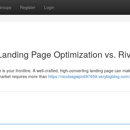
roups
Register
Login
Landing Page Optimization vs. Riv
age is your frontline. A well-crafted, high-converting landing page can ma
 market requires more than
https://nicolasgwpn697659.verybigblog.com/p