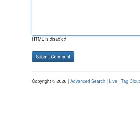
HTML is disabled
Copyright © 2026 |
Advanced Search
|
Live
|
Tag Clou