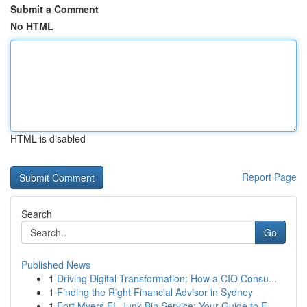
Submit a Comment
No HTML
HTML is disabled
Report Page
Search
Go
Published News
1
Driving Digital Transformation: How a CIO Consu...
1
Finding the Right Financial Advisor in Sydney
1
Fort Myers FL Junk Bin Service: Your Guide to E...