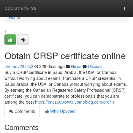
Home
bookmark-rss
Togg
navi
Home
1
Obtain CRSP certificate online
ahmadv234ifc2
328 days ago
News
Discuss
Buy a CRSP certificate in Saudi Arabia, the USA, or Canada
without worrying about exams. Purchase a CRSP credential in
Saudi Arabia, the USA, or Canada without worrying about exams.
By earning the Canadian Registered Safety Professional (CRSP)
certificate, you can demonstrate to professionals that you are
among the best
https://ericz689xwv3.yomoblog.com/profile
Comments
Who Upvoted
Comments