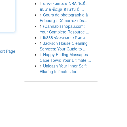
1
ตารางคะแนน NBA วันนี้:
อัปเดต ข้อมูล สำหรับ ปี ...
1
Cours de photographie à
Fribourg : Démarrez dès...
1
{Cannabisshopau.com:
Your Complete Resource ...
1
ib888 ช่องทางการติดต่อ
1
Jackson House Cleaning
Services: Your Guide to ...
ort Page
1
Happy Ending Massages
Cape Town: Your Ultimate ...
1
Unleash Your Inner Self:
Alluring Intimates for...