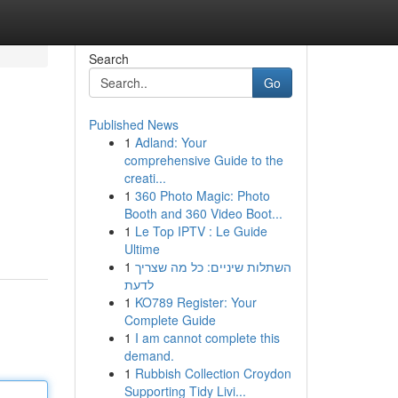
Search
Go
Published News
1
Adland: Your
comprehensive Guide to the
creati...
1
360 Photo Magic: Photo
Booth and 360 Video Boot...
1
Le Top IPTV : Le Guide
Ultime
1
השתלות שיניים: כל מה שצריך
לדעת
1
KO789 Register: Your
Complete Guide
1
I am cannot complete this
demand.
1
Rubbish Collection Croydon
Supporting Tidy Livi...