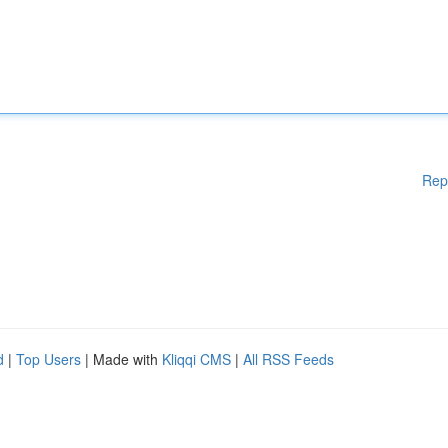
Rep
d
|
Top Users
| Made with
Kliqqi CMS
|
All RSS Feeds