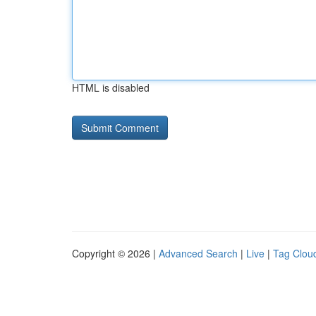
HTML is disabled
Copyright © 2026 |
Advanced Search
|
Live
|
Tag Clou