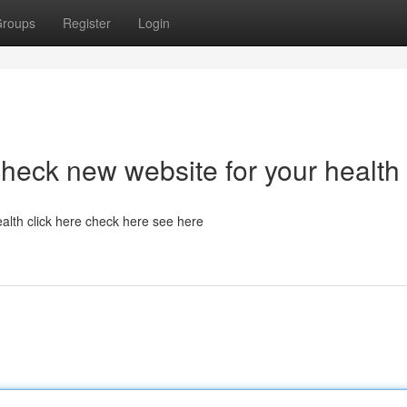
roups
Register
Login
heck new website for your health
alth click here check here see here