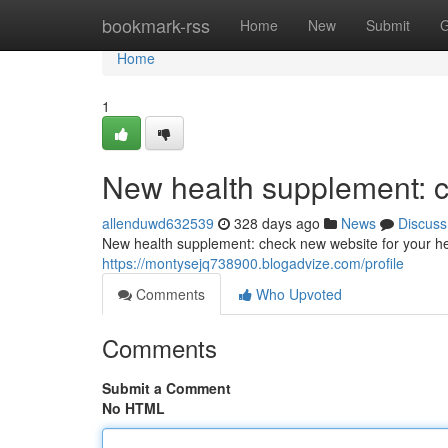
Home
bookmark-rss
Home
New
Submit
G
Home
1
New health supplement: c
allenduwd632539
328 days ago
News
Discuss
New health supplement: check new website for your he
https://montysejq738900.blogadvize.com/profile
Comments
Who Upvoted
Comments
Submit a Comment
No HTML