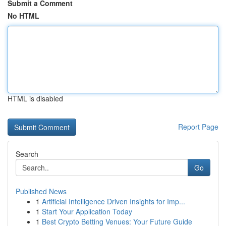
Submit a Comment
No HTML
HTML is disabled
Report Page
Search
Go
Published News
1
Artificial Intelligence Driven Insights for Imp...
1
Start Your Application Today
1
Best Crypto Betting Venues: Your Future Guide