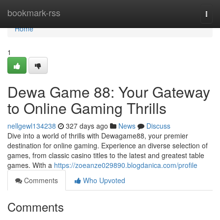
Home
bookmark-rss
Togg
navi
Home
1
Dewa Game 88: Your Gateway
to Online Gaming Thrills
nellgewl134238
327 days ago
News
Discuss
Dive into a world of thrills with Dewagame88, your premier
destination for online gaming. Experience an diverse selection of
games, from classic casino titles to the latest and greatest table
games. With a
https://zoeanze029890.blogdanica.com/profile
Comments
Who Upvoted
Comments