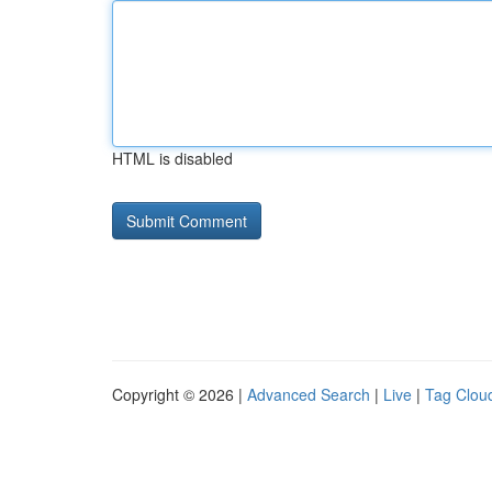
HTML is disabled
Copyright © 2026 |
Advanced Search
|
Live
|
Tag Clou