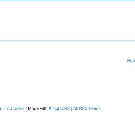
Rep
d
|
Top Users
| Made with
Kliqqi CMS
|
All RSS Feeds