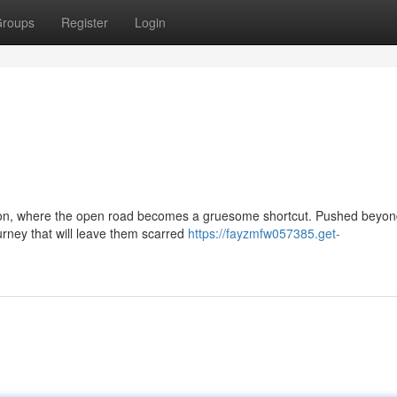
roups
Register
Login
rsion, where the open road becomes a gruesome shortcut. Pushed beyond
ourney that will leave them scarred
https://fayzmfw057385.get-