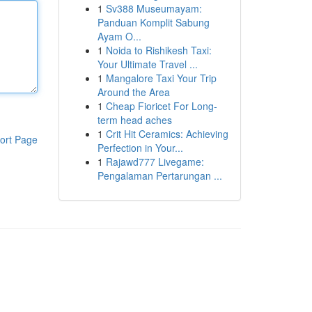
1
Sv388 Museumayam:
Panduan Komplit Sabung
Ayam O...
1
Noida to Rishikesh Taxi:
Your Ultimate Travel ...
1
Mangalore Taxi Your Trip
Around the Area
1
Cheap Fioricet For Long-
term head aches
1
Crit Hit Ceramics: Achieving
ort Page
Perfection in Your...
1
Rajawd777 Livegame:
Pengalaman Pertarungan ...