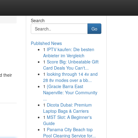
Search
Go
Published News
1
IPTV kaufen: Die besten
Anbieter im Vergleich
1
Score Big: Unbeatable Gift
Card Deals You Can't...
1
looking through 14 4v and
 their
28 8v modes over a bb...
1
{Gracie Barra East
Naperville: Your Community
...
1
Dicota Dubai: Premium
Laptop Bags & Carriers
1
MST Slot: A Beginner's
Guide
1
Panama City Beach top
Pool Cleaning Service for...