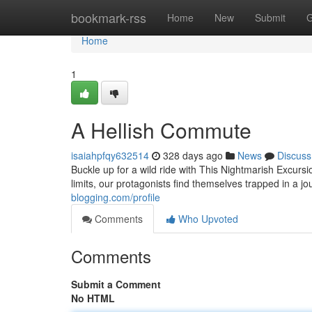
Home
bookmark-rss
Home
New
Submit
G
Home
1
A Hellish Commute
isaiahpfqy632514
328 days ago
News
Discuss
Buckle up for a wild ride with This Nightmarish Excu
limits, our protagonists find themselves trapped in a j
blogging.com/profile
Comments
Who Upvoted
Comments
Submit a Comment
No HTML