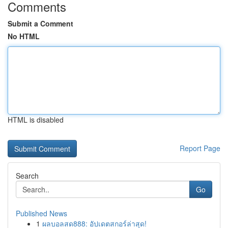
Comments
Submit a Comment
No HTML
HTML is disabled
Report Page
Search
Go
Published News
1
ผลบอลสด888: อัปเดตสกอร์ล่าสุด!