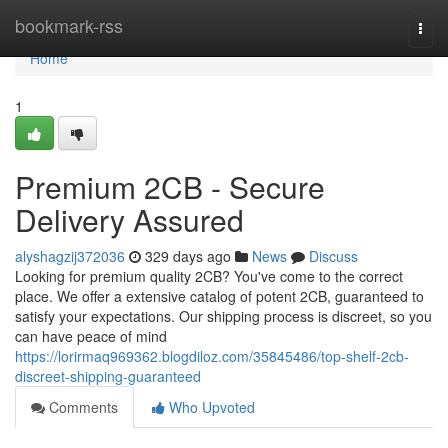
Home
bookmark-rss
Togg
navi
Home
1
Premium 2CB - Secure
Delivery Assured
alyshagzij372036
329 days ago
News
Discuss
Looking for premium quality 2CB? You've come to the correct
place. We offer a extensive catalog of potent 2CB, guaranteed to
satisfy your expectations. Our shipping process is discreet, so you
can have peace of mind
https://lorirmaq969362.blogdiloz.com/35845486/top-shelf-2cb-
discreet-shipping-guaranteed
Comments
Who Upvoted