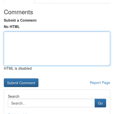
Comments
Submit a Comment
No HTML
HTML is disabled
Report Page
Search
Go