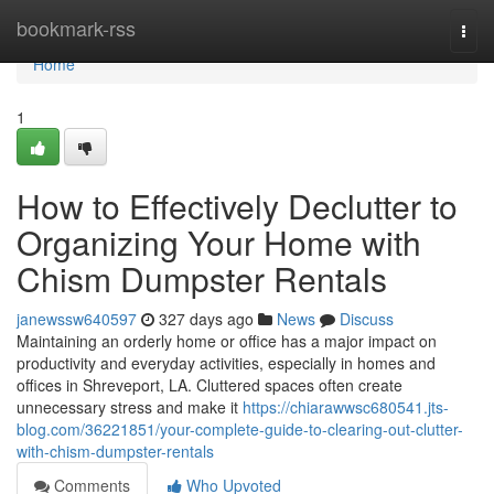
Home
bookmark-rss
Togg
navi
Home
1
How to Effectively Declutter to
Organizing Your Home with
Chism Dumpster Rentals
janewssw640597
327 days ago
News
Discuss
Maintaining an orderly home or office has a major impact on
productivity and everyday activities, especially in homes and
offices in Shreveport, LA. Cluttered spaces often create
unnecessary stress and make it
https://chiarawwsc680541.jts-
blog.com/36221851/your-complete-guide-to-clearing-out-clutter-
with-chism-dumpster-rentals
Comments
Who Upvoted