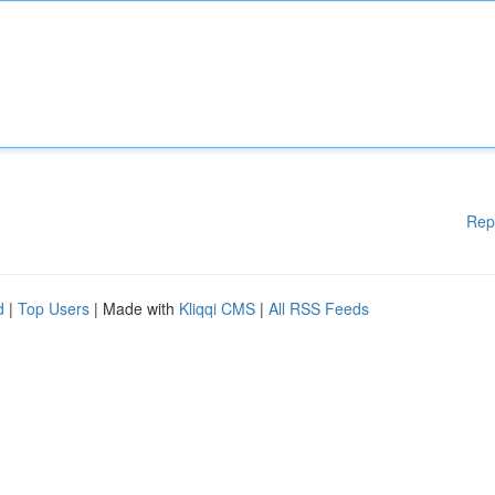
Rep
d
|
Top Users
| Made with
Kliqqi CMS
|
All RSS Feeds