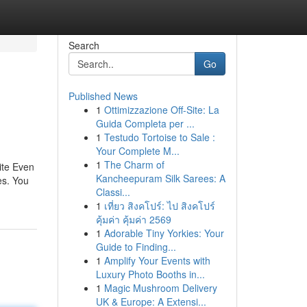
Search
Go
Published News
1
Ottimizzazione Off-Site: La
Guida Completa per ...
1
Testudo Tortoise to Sale :
Your Complete M...
1
The Charm of
ite Even
Kancheepuram Silk Sarees: A
es. You
Classi...
1
เที่ยว สิงคโปร์: ไป สิงคโปร์
คุ้มค่า คุ้มค่า 2569
1
Adorable Tiny Yorkies: Your
Guide to Finding...
1
Amplify Your Events with
Luxury Photo Booths in...
1
Magic Mushroom Delivery
UK & Europe: A Extensi...