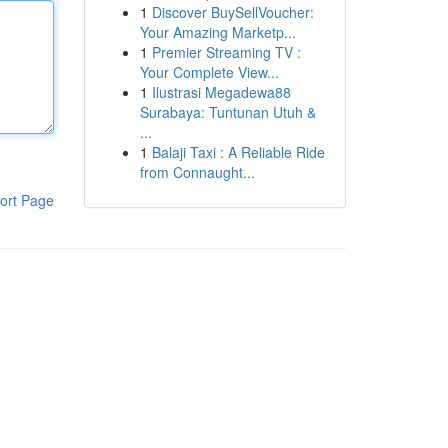
1
Discover BuySellVoucher:
Your Amazing Marketp...
1
Premier Streaming TV :
Your Complete View...
1
Ilustrasi Megadewa88
Surabaya: Tuntunan Utuh &
...
1
Balaji Taxi : A Reliable Ride
from Connaught...
ort Page