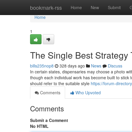
Home
bookmark-rss
Home
New
Submit
G
Home
1
The Single Best Strategy
bills235nop8
328 days ago
News
Discuss
In certain states, dispensaries may choose a photo w
though each individual work has become built to stick 
should refer to the suitable style
https://forum-directo
Comments
Who Upvoted
Comments
Submit a Comment
No HTML