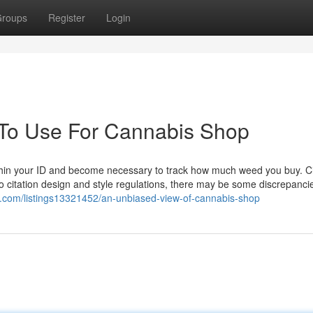
roups
Register
Login
 To Use For Cannabis Shop
ithin your ID and become necessary to track how much weed you buy. C
to citation design and style regulations, there may be some discrepanci
ry.com/listings13321452/an-unbiased-view-of-cannabis-shop