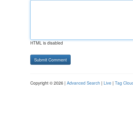
HTML is disabled
Copyright © 2026 |
Advanced Search
|
Live
|
Tag Clou